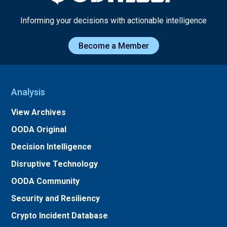
Informing your decisions with actionable intelligence
Become a Member
Analysis
View Archives
OODA Original
Decision Intelligence
Disruptive Technology
OODA Community
Security and Resiliency
Crypto Incident Database