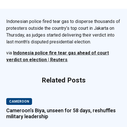
Indonesian police fired tear gas to disperse thousands of
protesters outside the country’s top court in Jakarta on
Thursday, as judges started delivering their verdict into
last month’s disputed presidential election.
via
Indonesia police fire tear gas ahead of court
verdict on election | Reuters
.
Related Posts
CAMEROON
Cameroon’s Biya, unseen for 58 days, reshuffles
military leadership