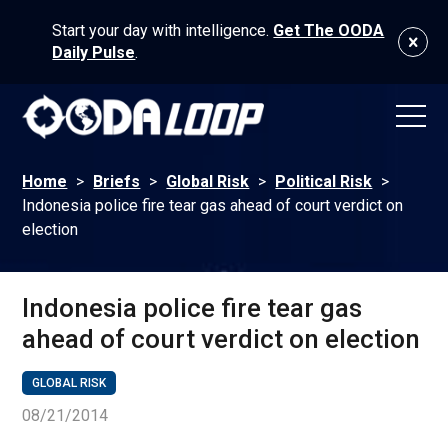
Start your day with intelligence.
Get The OODA
Daily Pulse
.
Home
>
Briefs
>
Global Risk
>
Political Risk
>
Indonesia police fire tear gas ahead of court verdict on
election
Indonesia police fire tear gas
ahead of court verdict on election
GLOBAL RISK
08/21/2014