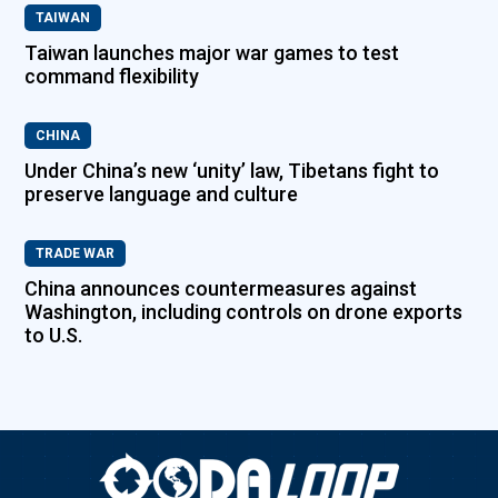
TAIWAN
Taiwan launches major war games to test
command flexibility
CHINA
Under China’s new ‘unity’ law, Tibetans fight to
preserve language and culture
TRADE WAR
China announces countermeasures against
Washington, including controls on drone exports
to U.S.