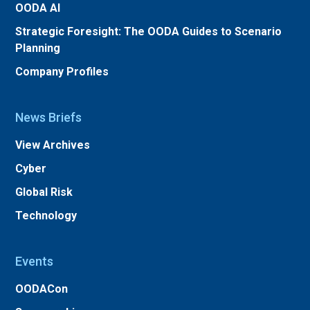
OODA AI
Strategic Foresight: The OODA Guides to Scenario
Planning
Company Profiles
News Briefs
View Archives
Cyber
Global Risk
Technology
Events
OODACon