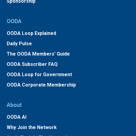
Sponsorship
OODA
OODA Loop Explained
Daily Pulse
The OODA Members’ Guide
OODA Subscriber FAQ
OODA Loop for Government
OODA Corporate Membership
About
OODA AI
Why Join the Network