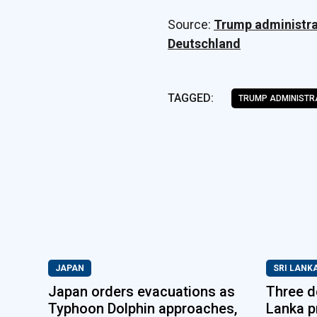
Source:
Trump administrat
Deutschland
TAGGED:
TRUMP ADMINISTR
JAPAN
SRI LANK
Japan orders evacuations as
Three de
Typhoon Dolphin approaches,
Lanka p