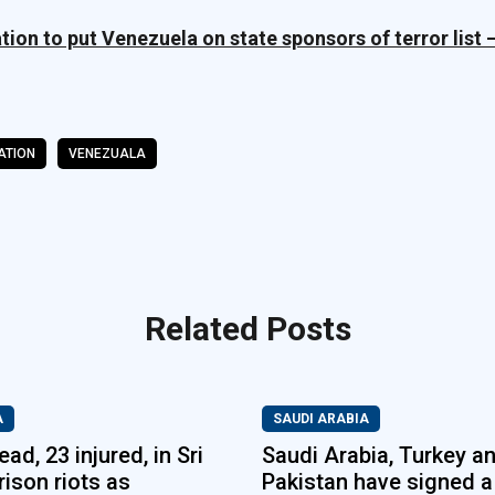
ion to put Venezuela on state sponsors of terror list 
ATION
VENEZUALA
Related Posts
A
SAUDI ARABIA
ad, 23 injured, in Sri
Saudi Arabia, Turkey a
rison riots as
Pakistan have signed a