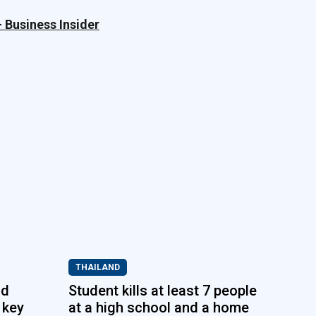
– Business Insider
THAILAND
nd
Student kills at least 7 people
 key
at a high school and a home