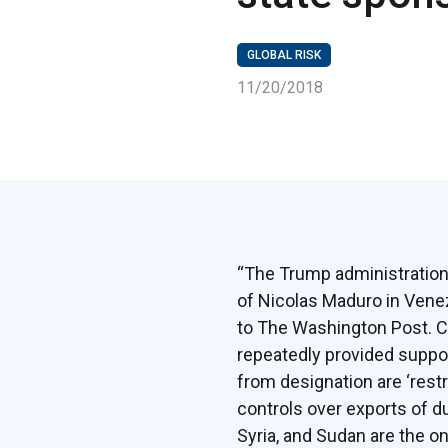
GLOBAL RISK
11/20/2018
“The Trump administration 
of Nicolas Maduro in Venez
to The Washington Post. Co
repeatedly provided support
from designation are ‘rest
controls over exports of du
Syria, and Sudan are the on