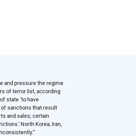
ate and pressure the regime
 of terror list, according
of state ‘to have
 of sanctions that result
ts and sales; certain
ctions.’ North Korea, Iran,
inconsistently.”