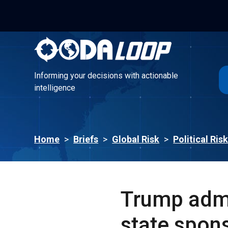
Informing your decisions with actionable
intelligence
Informing your decisions with actionable
intelligence
Home
>
Briefs
>
Global Risk
>
Political Ris
Trump admi
state spons