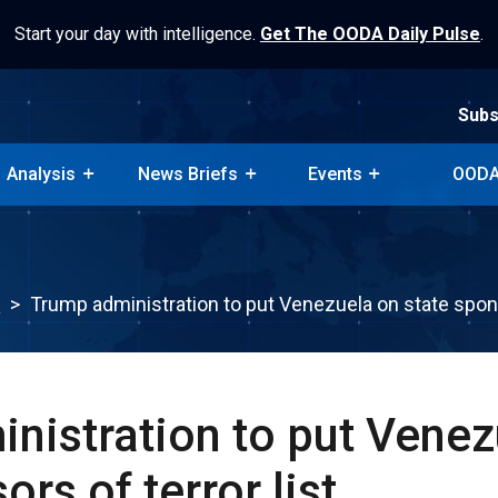
Start your day with intelligence.
Get The OODA Daily Pulse
.
Subs
Analysis
News Briefs
Events
OODA
Subs
Analysis
News Briefs
Events
OODA
k
>
Trump administration to put Venezuela on state sponso
nistration to put Venez
ors of terror list