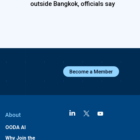
outside Bangkok, officials say
Become a Member
About
OODA AI
Why Join the