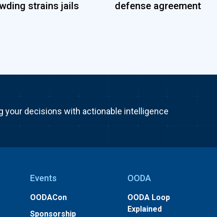
wding strains jails
defense agreement
g your decisions with actionable intelligence
Events
OODA
OODACon
OODA Loop
Explained
Sponsorship