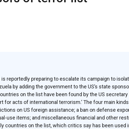
is reportedly preparing to escalate its campaign to isol
uela by adding the government to the US’s state sponsors
untries on the list have been found by the US secretary 
 for acts of international terrorism.’ The four main kinds
rictions on US foreign assistance; a ban on defense expor
al-use items; and miscellaneous financial and other restri
ly countries on the list, which critics say has been used 