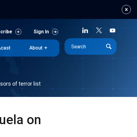
cribe
Sign In
cast
About
cribe
Sign In
cast
About
rs of terror list
uela on