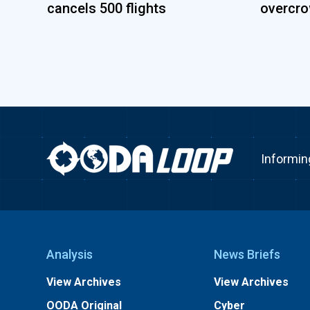
cancels 500 flights
overcro
Informin
Analysis
News Briefs
View Archives
View Archives
OODA Original
Cyber