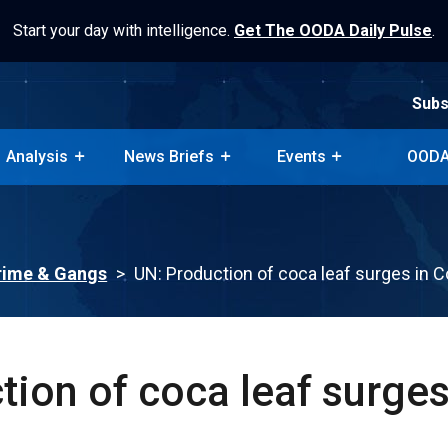
Start your day with intelligence.
Get The OODA Daily Pulse
.
Subs
Analysis
News Briefs
Events
OODA
Subs
Analysis
News Briefs
Events
OODA
rime & Gangs
>
UN: Production of coca leaf surges in 
ion of coca leaf surges