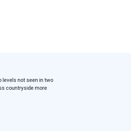
 levels not seen in two
ess countryside more