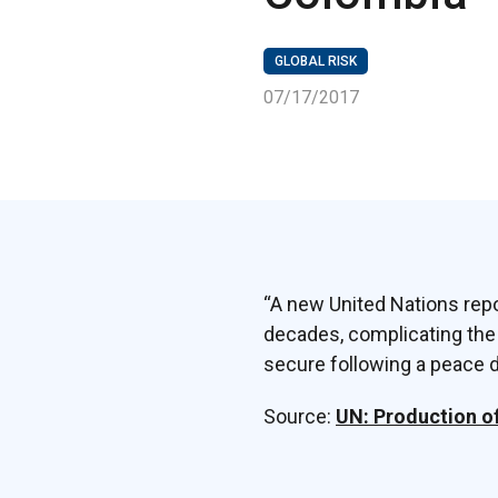
GLOBAL RISK
07/17/2017
“A new United Nations repo
decades, complicating the
secure following a peace de
Source:
UN: Production o