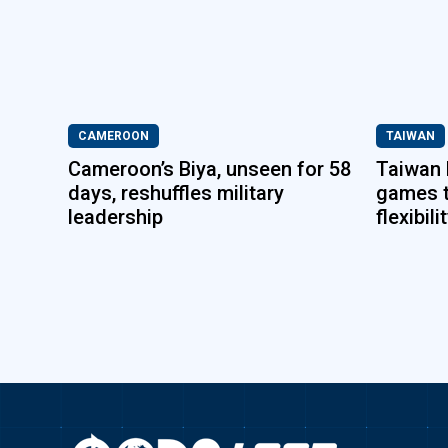
CAMEROON
TAIWAN
Cameroon’s Biya, unseen for 58
Taiwan 
days, reshuffles military
games 
leadership
flexibili