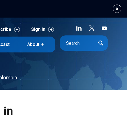
cribe
Sign In
cast
About
cribe
Sign In
cast
About
Colombia
 in