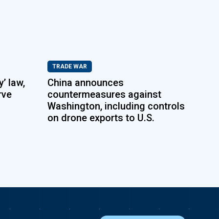
TRADE WAR
’ law,
China announces
rve
countermeasures against
Washington, including controls
on drone exports to U.S.