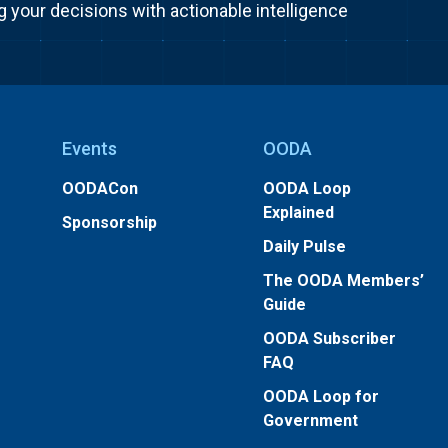
g your decisions with actionable intelligence
Events
OODA
OODACon
OODA Loop
Explained
Sponsorship
Daily Pulse
The OODA Members’
Guide
OODA Subscriber
FAQ
OODA Loop for
Government