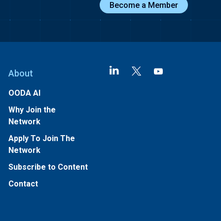
Become a Member
About
OODA AI
Why Join the
Network
Apply To Join The
Network
Subscribe to Content
Contact