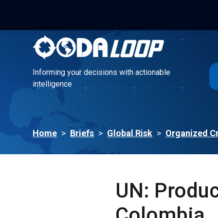
Informing your decisions with actionable
intelligence
Informing your decisions with actionable
intelligence
Home
>
Briefs
>
Global Risk
>
Organized C
UN: Product
Colombia