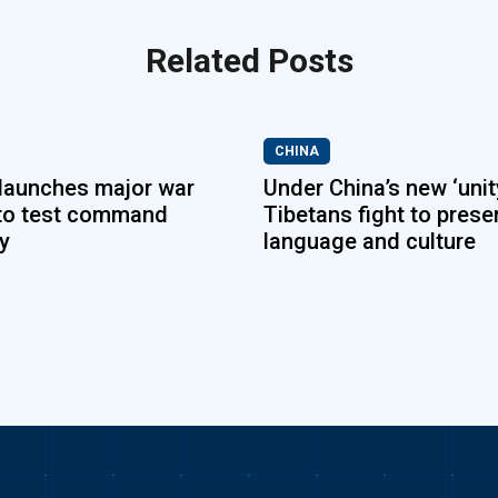
Related Posts
CHINA
launches major war
Under China’s new ‘unity
to test command
Tibetans fight to prese
ty
language and culture