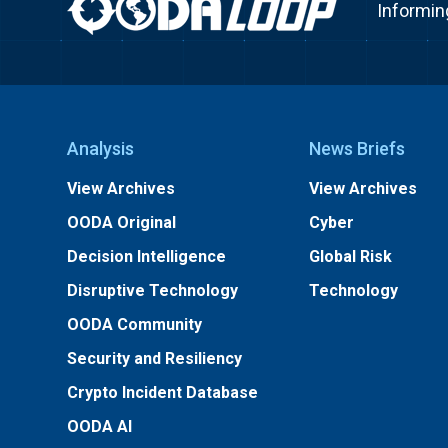
Informin
Analysis
News Briefs
View Archives
View Archives
OODA Original
Cyber
Decision Intelligence
Global Risk
Disruptive Technology
Technology
OODA Community
Security and Resiliency
Crypto Incident Database
OODA AI