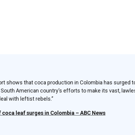
rt shows that coca production in Colombia has surged to
 South American country’s efforts to make its vast, lawl
al with leftist rebels.”
f coca leaf surges in Colombia – ABC News