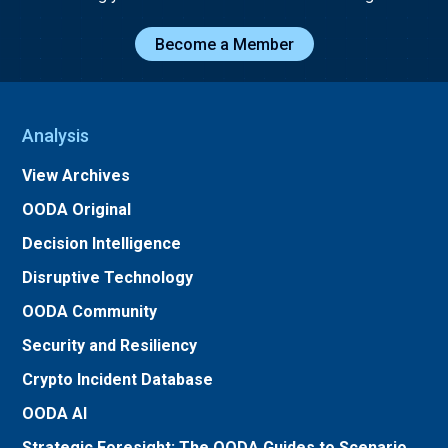
Become a Member
Analysis
View Archives
OODA Original
Decision Intelligence
Disruptive Technology
OODA Community
Security and Resiliency
Crypto Incident Database
OODA AI
Strategic Foresight: The OODA Guides to Scenario