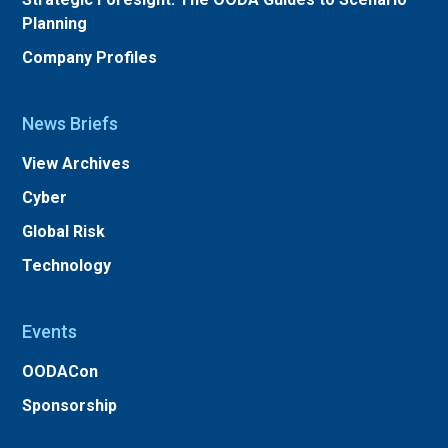
Planning
Company Profiles
News Briefs
View Archives
Cyber
Global Risk
Technology
Events
OODACon
Sponsorship