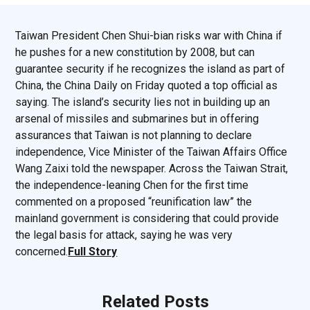
Taiwan President Chen Shui-bian risks war with China if
he pushes for a new constitution by 2008, but can
guarantee security if he recognizes the island as part of
China, the China Daily on Friday quoted a top official as
saying. The island’s security lies not in building up an
arsenal of missiles and submarines but in offering
assurances that Taiwan is not planning to declare
independence, Vice Minister of the Taiwan Affairs Office
Wang Zaixi told the newspaper. Across the Taiwan Strait,
the independence-leaning Chen for the first time
commented on a proposed “reunification law” the
mainland government is considering that could provide
the legal basis for attack, saying he was very
concerned.
Full Story
Related Posts