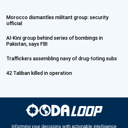
Morocco dismantles militant group: security
official
Al-Kini group behind series of bombings in
Pakistan, says FBI
Traffickers assembling navy of drug-toting subs
42 Taliban killed in operation
Informing your decisions with actionable intelligence