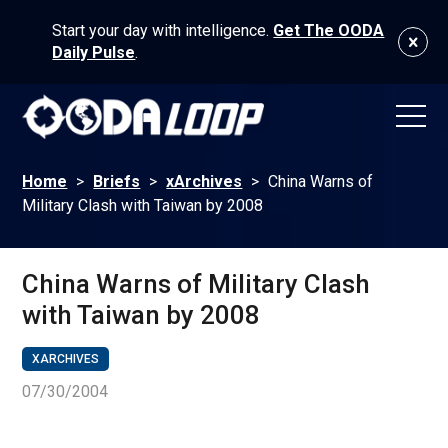
Start your day with intelligence.
Get The OODA
Daily Pulse
.
Home
>
Briefs
>
xArchives
>
China Warns of
Military Clash with Taiwan by 2008
China Warns of Military Clash
with Taiwan by 2008
XARCHIVES
07/30/2004