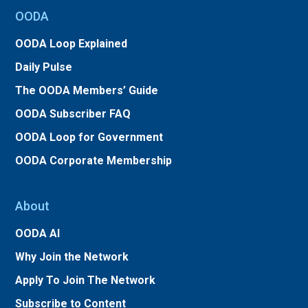
OODA
OODA Loop Explained
Daily Pulse
The OODA Members’ Guide
OODA Subscriber FAQ
OODA Loop for Government
OODA Corporate Membership
About
OODA AI
Why Join the Network
Apply To Join The Network
Subscribe to Content