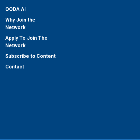
OODA AI
Why Join the
Network
Apply To Join The
Network
Subscribe to Content
Contact