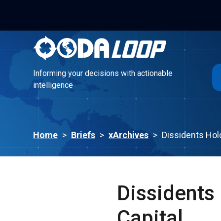
Informing your decisions with actionable
intelligence
Informing your decisions with actionable
intelligence
Home
>
Briefs
>
xArchives
>
Dissidents Hold
Dissidents 
Capital