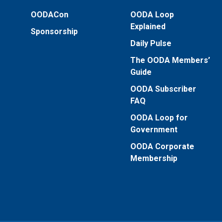
OODACon
OODA Loop
Explained
Sponsorship
Daily Pulse
The OODA Members’
Guide
OODA Subscriber
FAQ
OODA Loop for
Government
OODA Corporate
Membership