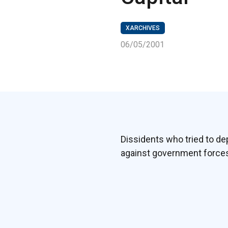
XARCHIVES
06/05/2001
Dissidents who tried to de
against government forces 