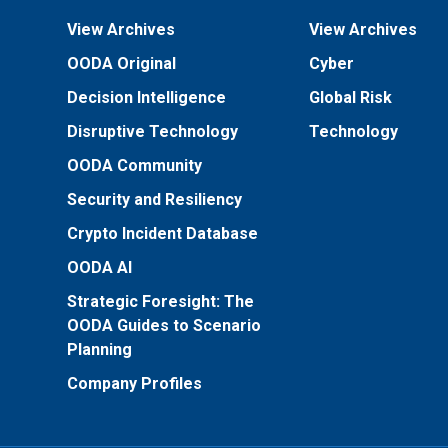
View Archives
View Archives
OODA Original
Cyber
Decision Intelligence
Global Risk
Disruptive Technology
Technology
OODA Community
Security and Resiliency
Crypto Incident Database
OODA AI
Strategic Foresight: The
OODA Guides to Scenario
Planning
Company Profiles