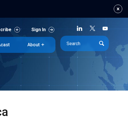
cribe
Sign In
cast
About
cribe
Sign In
cast
About
ca