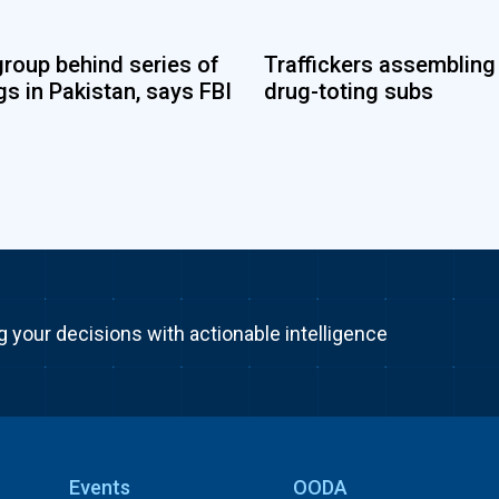
group behind series of
Traffickers assembling
s in Pakistan, says FBI
drug-toting subs
g your decisions with actionable intelligence
Events
OODA