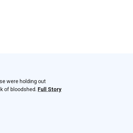
sse were holding out
ek of bloodshed.
Full Story