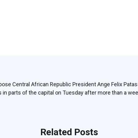
pose Central African Republic President Ange Felix Pata
in parts of the capital on Tuesday after more than a we
Related Posts