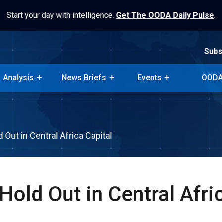
Start your day with intelligence.
Get The OODA Daily Pulse
.
Subs
Analysis
News Briefs
Events
OODA
Subs
Analysis
News Briefs
Events
OODA
 Out in Central Africa Capital
Hold Out in Central Afri