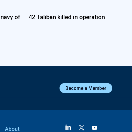
 navy of
42 Taliban killed in operation
Become a Member
About