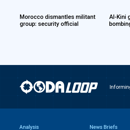
Morocco dismantles militant
Al-Kini 
group: security official
bombing
Informin
Analysis
News Briefs