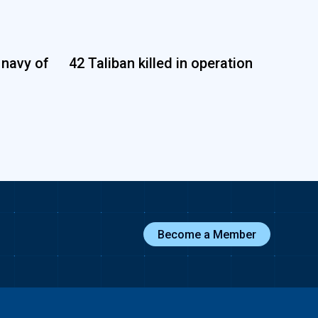
 navy of
42 Taliban killed in operation
Become a Member