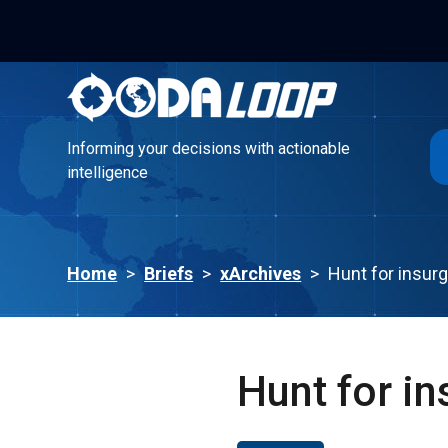
Informing your decisions with actionable
intelligence
Informing your decisions with actionable
intelligence
Home
>
Briefs
>
xArchives
>
Hunt for insur
Hunt for in