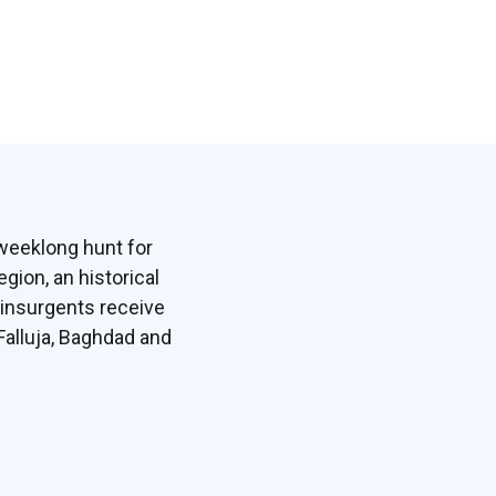
 weeklong hunt for
egion, an historical
 insurgents receive
Falluja, Baghdad and