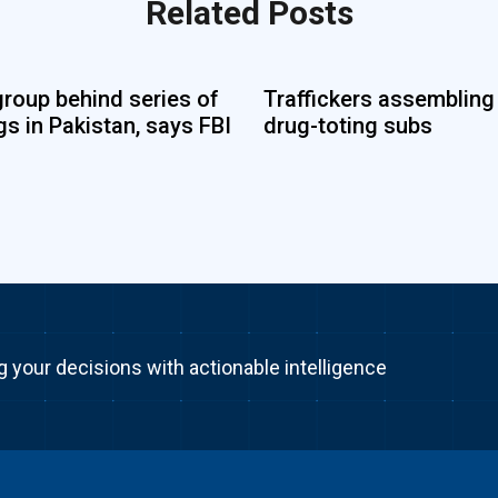
Related Posts
group behind series of
Traffickers assembling
s in Pakistan, says FBI
drug-toting subs
g your decisions with actionable intelligence