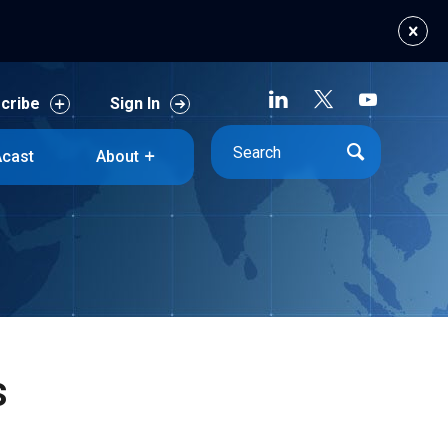
cribe
Sign In
cast
About
cribe
Sign In
cast
About
s