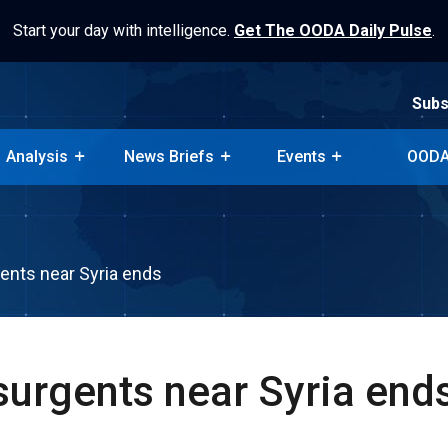
Start your day with intelligence.
Get The OODA Daily Pulse
.
Subs
Analysis
News Briefs
Events
OODA
Subs
Analysis
News Briefs
Events
OODA
gents near Syria ends
surgents near Syria end