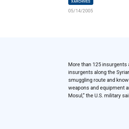
XARCHIVES
05/14/2005
More than 125 insurgents a
insurgents along the Syrian
smuggling route and known 
weapons and equipment and 
Mosul,” the U.S. military sa