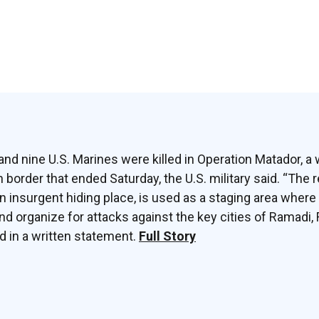
nd nine U.S. Marines were killed in Operation Matador, a
 border that ended Saturday, the U.S. military said. “The r
insurgent hiding place, is used as a staging area where
organize for attacks against the key cities of Ramadi, 
id in a written statement.
Full Story