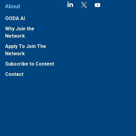
About
OODA AI
Why Join the
Network
Apply To Join The
Network
Subscribe to Content
Contact