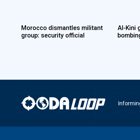
Morocco dismantles militant
Al-Kini 
group: security official
bombing
Informin