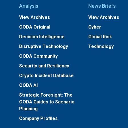
Analysis
News Briefs
View Archives
View Archives
OODA Original
Cyber
Decision Intelligence
Global Risk
Disruptive Technology
Technology
OODA Community
Security and Resiliency
Crypto Incident Database
OODA AI
Strategic Foresight: The
OODA Guides to Scenario
Planning
Company Profiles