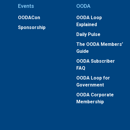
Events
OODA
OODACon
OODA Loop
Explained
Sponsorship
Daily Pulse
The OODA Members’
Guide
OODA Subscriber
FAQ
OODA Loop for
Government
OODA Corporate
Membership