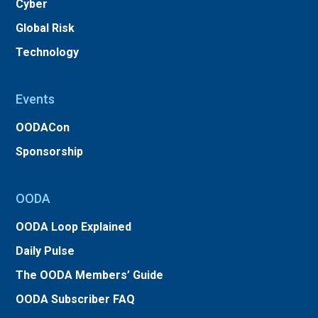
Cyber
Global Risk
Technology
Events
OODACon
Sponsorship
OODA
OODA Loop Explained
Daily Pulse
The OODA Members’ Guide
OODA Subscriber FAQ