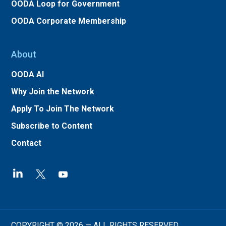
OODA Loop for Government
OODA Corporate Membership
About
OODA AI
Why Join the Network
Apply To Join The Network
Subscribe to Content
Contact
COPYRIGHT © 2026 — ALL RIGHTS RESERVED.