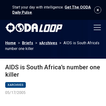
Start your day with intelligence.
Get The OODA
Daily Pulse
.
Home
>
Briefs
>
xArchives
>
AIDS is South Africa’s
number one killer
AIDS is South Africa’s number one
killer
XARCHIVES
05/17/2005