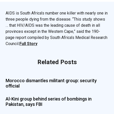
AIDS is South Africa’s number one killer with nearly one in
three people dying from the disease. “This study shows
… that HIV/AIDS was the leading cause of death in all
provinces except in the Western Cape,” said the 190-
page report compiled by South Africa’s Medical Research
Council.
Full Story
Related Posts
Morocco dismantles militant group: security
official
Al-Kini group behind series of bombings in
Pakistan, says FBI