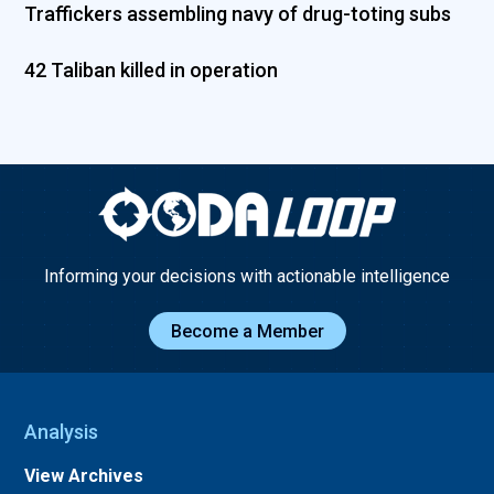
Traffickers assembling navy of drug-toting subs
42 Taliban killed in operation
Informing your decisions with actionable intelligence
Become a Member
Analysis
View Archives