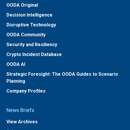
OODA Original
Decision Intelligence
Disruptive Technology
OODA Community
Security and Resiliency
Crypto Incident Database
OODA AI
Strategic Foresight: The OODA Guides to Scenario
Planning
Company Profiles
News Briefs
View Archives