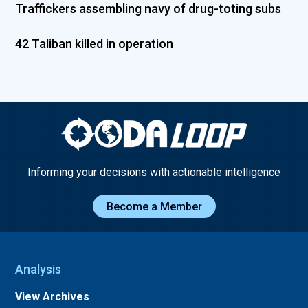
Traffickers assembling navy of drug-toting subs
42 Taliban killed in operation
Informing your decisions with actionable intelligence
Become a Member
Analysis
View Archives