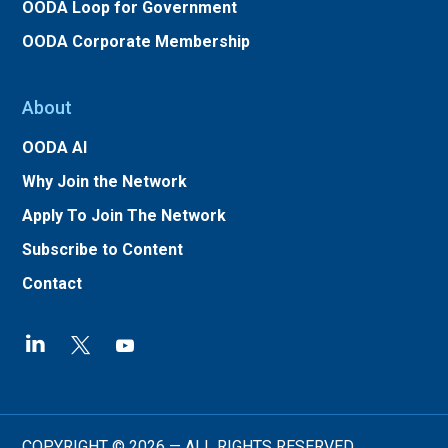
OODA Loop for Government
OODA Corporate Membership
About
OODA AI
Why Join the Network
Apply To Join The Network
Subscribe to Content
Contact
COPYRIGHT © 2026 — ALL RIGHTS RESERVED.