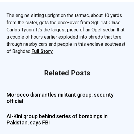
The engine sitting upright on the tarmac, about 10 yards
from the crater, gets the once-over from Sgt. 1st Class
Carlos Tyson. It’s the largest piece of an Opel sedan that
a couple of hours earlier exploded into shreds that tore
through nearby cars and people in this enclave southeast
of Baghdad.
Full Story
Related Posts
Morocco dismantles militant group: security
official
Al-Kini group behind series of bombings in
Pakistan, says FBI