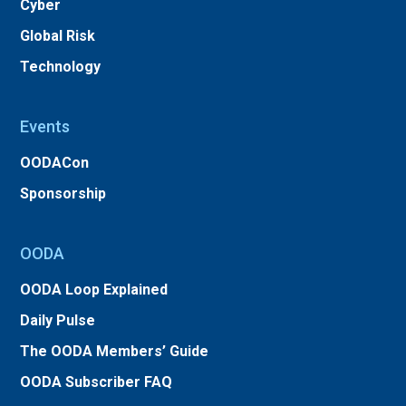
Cyber
Global Risk
Technology
Events
OODACon
Sponsorship
OODA
OODA Loop Explained
Daily Pulse
The OODA Members’ Guide
OODA Subscriber FAQ