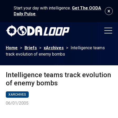
Start your day with intelligence.
Get The OODA
Daily Pulse
.
Home
>
Briefs
>
xArchives
>
Intelligence teams
track evolution of enemy bombs
Intelligence teams track evolution
of enemy bombs
XARCHIVES
06/01/2005