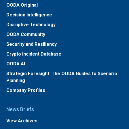
OODA Original
Decision Intelligence
Disruptive Technology
OODA Community
Security and Resiliency
Crypto Incident Database
OODA AI
Strategic Foresight: The OODA Guides to Scenario
Planning
Company Profiles
News Briefs
View Archives