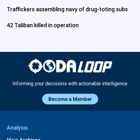
Traffickers assembling navy of drug-toting subs
42 Taliban killed in operation
Informing your decisions with actionable intelligence
Become a Member
Analysis