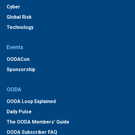
Cyber
Global Risk
Technology
Events
OODACon
Sponsorship
OODA
OODA Loop Explained
Daily Pulse
The OODA Members’ Guide
OODA Subscriber FAQ