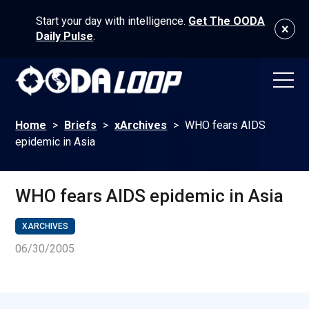
Start your day with intelligence.
Get The OODA
Daily Pulse
.
Home
>
Briefs
>
xArchives
>
WHO fears AIDS
epidemic in Asia
WHO fears AIDS epidemic in Asia
XARCHIVES
06/30/2005