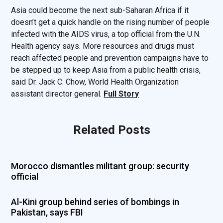
Asia could become the next sub-Saharan Africa if it
doesn’t get a quick handle on the rising number of people
infected with the AIDS virus, a top official from the U.N.
Health agency says. More resources and drugs must
reach affected people and prevention campaigns have to
be stepped up to keep Asia from a public health crisis,
said Dr. Jack C. Chow, World Health Organization
assistant director general.
Full Story
Related Posts
Morocco dismantles militant group: security
official
Al-Kini group behind series of bombings in
Pakistan, says FBI