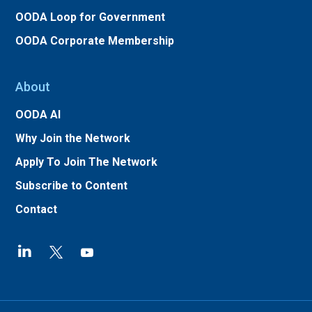
OODA Loop for Government
OODA Corporate Membership
About
OODA AI
Why Join the Network
Apply To Join The Network
Subscribe to Content
Contact