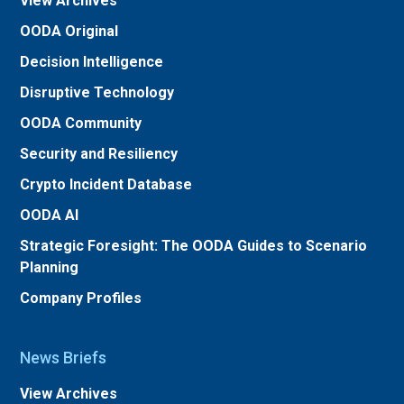
View Archives
OODA Original
Decision Intelligence
Disruptive Technology
OODA Community
Security and Resiliency
Crypto Incident Database
OODA AI
Strategic Foresight: The OODA Guides to Scenario
Planning
Company Profiles
News Briefs
View Archives