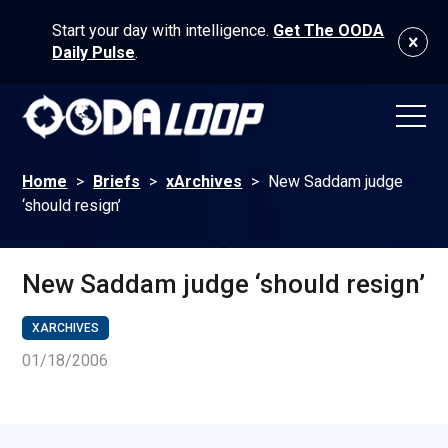
Start your day with intelligence.
Get The OODA
Daily Pulse
.
Home
>
Briefs
>
xArchives
>
New Saddam judge
‘should resign’
New Saddam judge ‘should resign’
XARCHIVES
01/18/2006