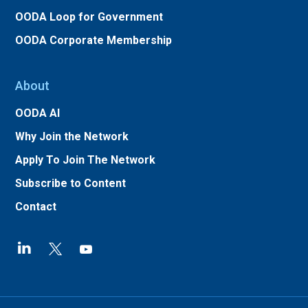
OODA Loop for Government
OODA Corporate Membership
About
OODA AI
Why Join the Network
Apply To Join The Network
Subscribe to Content
Contact