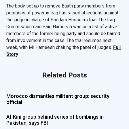
The body set up to remove Baath party members from
positions of power in Iraq has raised objections against
the judge in charge of Saddam Hussein’s trial. The Iraq
Commission said Said Hameesh was on a list of active
members of the former ruling party and should be barred
from involvement in the case. The trial resumes next
week, with Mr Hameesh chairing the panel of judges.
Full
Story
Related Posts
Morocco dismantles militant group: security
official
Al-Kini group behind series of bombings in
Pakistan, says FBI