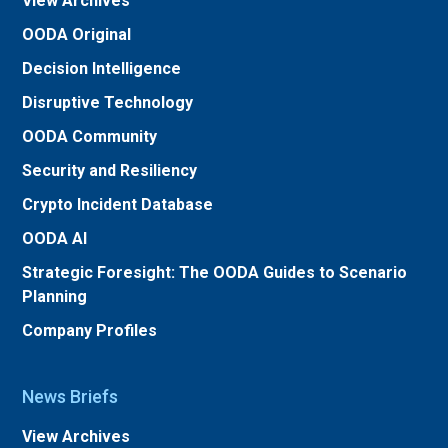
View Archives
OODA Original
Decision Intelligence
Disruptive Technology
OODA Community
Security and Resiliency
Crypto Incident Database
OODA AI
Strategic Foresight: The OODA Guides to Scenario
Planning
Company Profiles
News Briefs
View Archives