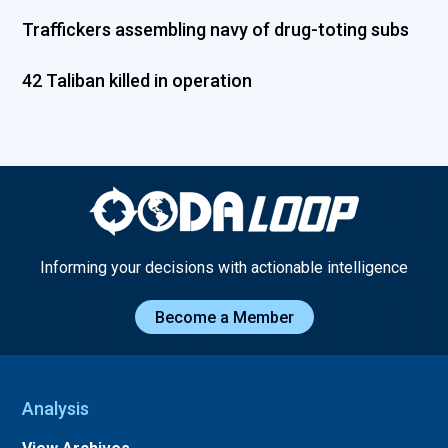
Traffickers assembling navy of drug-toting subs
42 Taliban killed in operation
Informing your decisions with actionable intelligence
Become a Member
Analysis