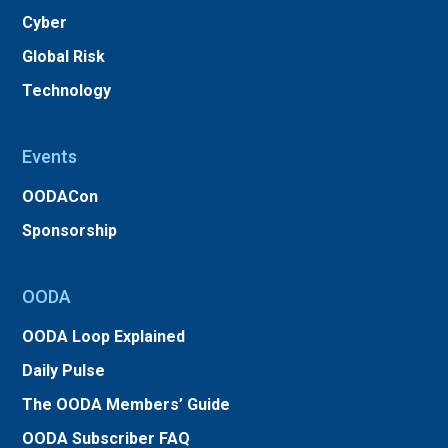
Cyber
Global Risk
Technology
Events
OODACon
Sponsorship
OODA
OODA Loop Explained
Daily Pulse
The OODA Members’ Guide
OODA Subscriber FAQ