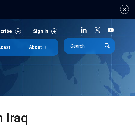
cribe
Sign In
cast
About
cribe
Sign In
cast
About
 Iraq