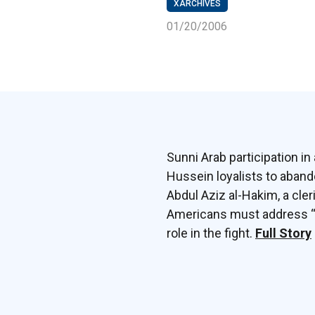
XARCHIVES
01/20/2006
Sunni Arab participation 
Hussein loyalists to aband
Abdul Aziz al-Hakim, a cleri
Americans must address “mi
role in the fight.
Full Story