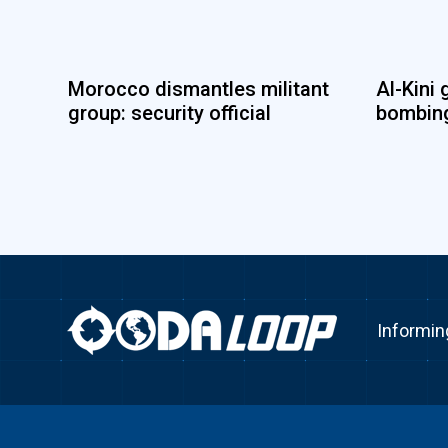
Morocco dismantles militant
Al-Kini 
group: security official
bombing
Informin