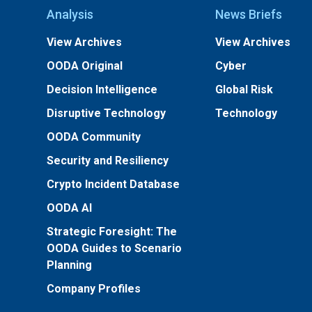
Analysis
News Briefs
View Archives
View Archives
OODA Original
Cyber
Decision Intelligence
Global Risk
Disruptive Technology
Technology
OODA Community
Security and Resiliency
Crypto Incident Database
OODA AI
Strategic Foresight: The
OODA Guides to Scenario
Planning
Company Profiles