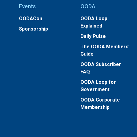
Events
OODA
OODACon
OODA Loop
Explained
Sponsorship
Daily Pulse
The OODA Members’
Guide
OODA Subscriber
FAQ
OODA Loop for
Government
OODA Corporate
Membership