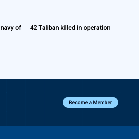
 navy of
42 Taliban killed in operation
Become a Member