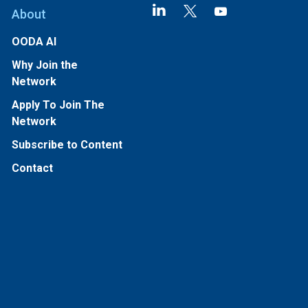
About
OODA AI
Why Join the
Network
Apply To Join The
Network
Subscribe to Content
Contact