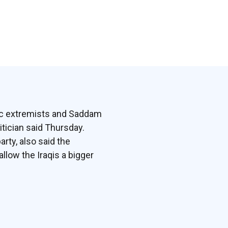
mic extremists and Saddam
itician said Thursday.
arty, also said the
llow the Iraqis a bigger