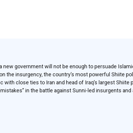
in a new government will not be enough to persuade Isla
on the insurgency, the country’s most powerful Shiite pol
c with close ties to Iran and head of Iraq’s largest Shiite p
stakes” in the battle against Sunni-led insurgents and a