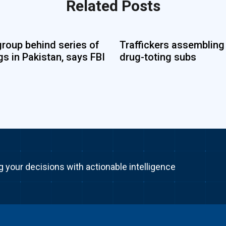
Related Posts
group behind series of
Traffickers assembling
s in Pakistan, says FBI
drug-toting subs
g your decisions with actionable intelligence