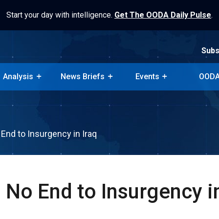
Start your day with intelligence.
Get The OODA Daily Pulse
.
Subs
Analysis
News Briefs
Events
OODA
Subs
Analysis
News Briefs
Events
OODA
End to Insurgency in Iraq
 No End to Insurgency in