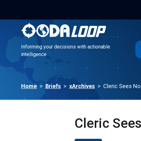
Informing your decisions with actionable
intelligence
Informing your decisions with actionable
intelligence
Home
>
Briefs
>
xArchives
>
Cleric Sees No 
Cleric Sees