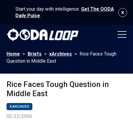
Start your day with intelligence.
Get The OODA
Daily Pulse
.
Home
>
Briefs
>
xArchives
>
Rice Faces Tough
Question in Middle East
Rice Faces Tough Question in
Middle East
XARCHIVES
02/22/2006