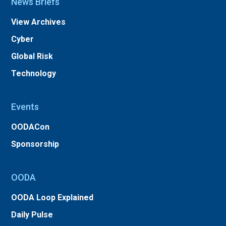
News Briefs
View Archives
Cyber
Global Risk
Technology
Events
OODACon
Sponsorship
OODA
OODA Loop Explained
Daily Pulse