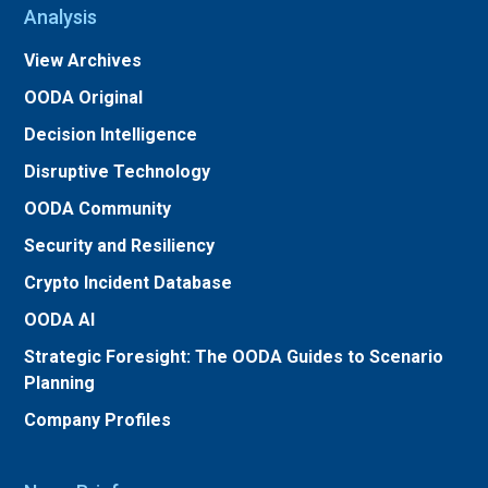
Analysis
View Archives
OODA Original
Decision Intelligence
Disruptive Technology
OODA Community
Security and Resiliency
Crypto Incident Database
OODA AI
Strategic Foresight: The OODA Guides to Scenario
Planning
Company Profiles