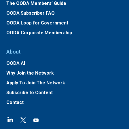
The OODA Members’ Guide
OODA Subscriber FAQ
OODA Loop for Government
OODA Corporate Membership
About
OODA AI
Why Join the Network
Apply To Join The Network
Subscribe to Content
Contact