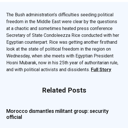
The Bush administration’s difficulties seeding political
freedom in the Middle East were clear by the questions
at a chaotic and sometimes heated press conference
Secretary of State Condoleezza Rice conducted with her
Egyptian counterpart. Rice was getting another firsthand
look at the state of political freedom in the region on
Wednesday, when she meets with Egyptian President
Hosni Mubarak, now in his 25th year of authoritarian rule,
and with political activists and dissidents.
Full Story
Related Posts
Morocco dismantles militant group: security
official