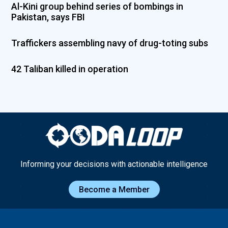
Al-Kini group behind series of bombings in
Pakistan, says FBI
Traffickers assembling navy of drug-toting subs
42 Taliban killed in operation
Informing your decisions with actionable intelligence
Become a Member