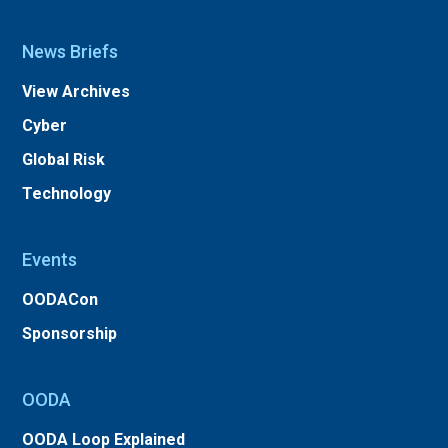
News Briefs
View Archives
Cyber
Global Risk
Technology
Events
OODACon
Sponsorship
OODA
OODA Loop Explained