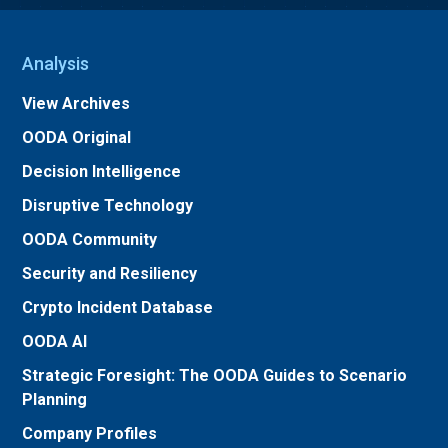
Analysis
View Archives
OODA Original
Decision Intelligence
Disruptive Technology
OODA Community
Security and Resiliency
Crypto Incident Database
OODA AI
Strategic Foresight: The OODA Guides to Scenario
Planning
Company Profiles