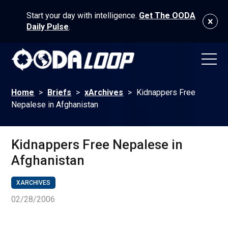
Start your day with intelligence.
Get The OODA
Daily Pulse
.
Home
>
Briefs
>
xArchives
>
Kidnappers Free
Nepalese in Afghanistan
Kidnappers Free Nepalese in
Afghanistan
XARCHIVES
02/28/2006