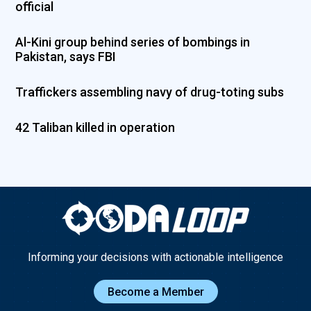
official
Al-Kini group behind series of bombings in
Pakistan, says FBI
Traffickers assembling navy of drug-toting subs
42 Taliban killed in operation
Informing your decisions with actionable intelligence
Become a Member