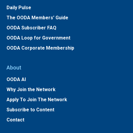
Daily Pulse
The OODA Members’ Guide
OODA Subscriber FAQ
OODA Loop for Government
OODA Corporate Membership
About
OODA AI
Why Join the Network
Apply To Join The Network
Subscribe to Content
Contact