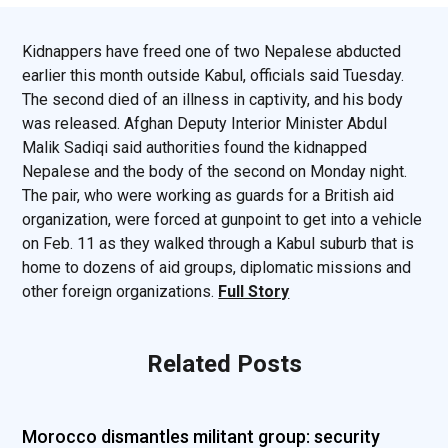
Kidnappers have freed one of two Nepalese abducted
earlier this month outside Kabul, officials said Tuesday.
The second died of an illness in captivity, and his body
was released. Afghan Deputy Interior Minister Abdul
Malik Sadiqi said authorities found the kidnapped
Nepalese and the body of the second on Monday night.
The pair, who were working as guards for a British aid
organization, were forced at gunpoint to get into a vehicle
on Feb. 11 as they walked through a Kabul suburb that is
home to dozens of aid groups, diplomatic missions and
other foreign organizations.
Full Story
Related Posts
Morocco dismantles militant group: security