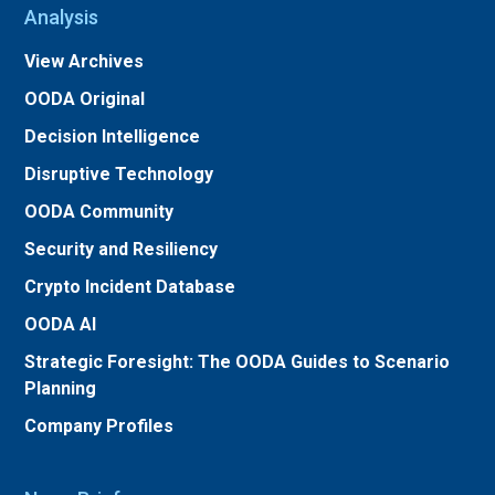
Analysis
View Archives
OODA Original
Decision Intelligence
Disruptive Technology
OODA Community
Security and Resiliency
Crypto Incident Database
OODA AI
Strategic Foresight: The OODA Guides to Scenario
Planning
Company Profiles