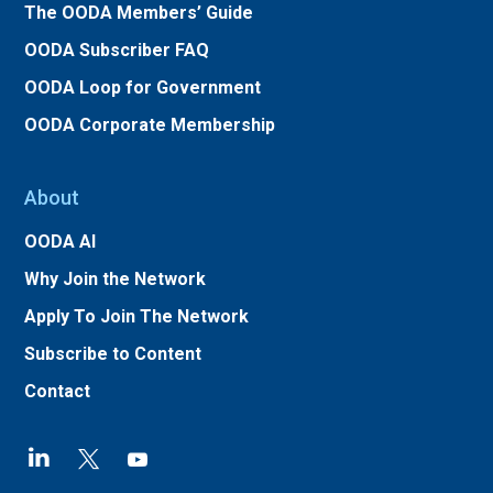
The OODA Members’ Guide
OODA Subscriber FAQ
OODA Loop for Government
OODA Corporate Membership
About
OODA AI
Why Join the Network
Apply To Join The Network
Subscribe to Content
Contact