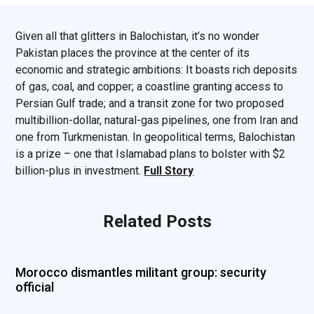
Given all that glitters in Balochistan, it’s no wonder
Pakistan places the province at the center of its
economic and strategic ambitions: It boasts rich deposits
of gas, coal, and copper; a coastline granting access to
Persian Gulf trade; and a transit zone for two proposed
multibillion-dollar, natural-gas pipelines, one from Iran and
one from Turkmenistan. In geopolitical terms, Balochistan
is a prize – one that Islamabad plans to bolster with $2
billion-plus in investment.
Full Story
Related Posts
Morocco dismantles militant group: security
official