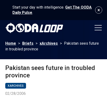
Start your day with intelligence.
Get The OODA
Daily Pulse
.
Home
>
Briefs
>
xArchives
>
Pakistan sees future
in troubled province
Pakistan sees future in troubled
province
XARCHIVES
02/28/2006