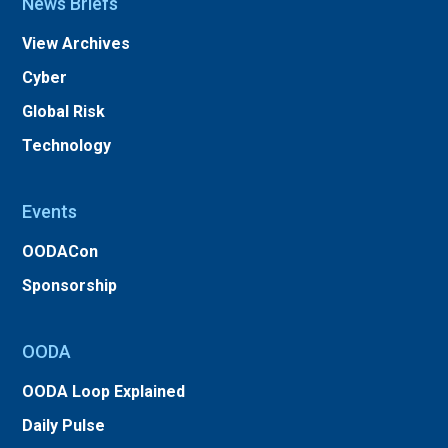
News Briefs
View Archives
Cyber
Global Risk
Technology
Events
OODACon
Sponsorship
OODA
OODA Loop Explained
Daily Pulse