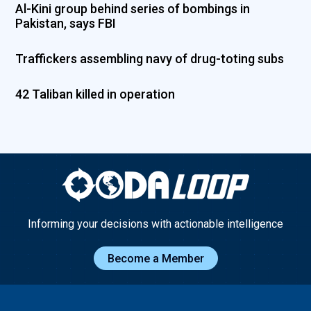
Al-Kini group behind series of bombings in
Pakistan, says FBI
Traffickers assembling navy of drug-toting subs
42 Taliban killed in operation
Informing your decisions with actionable intelligence
Become a Member