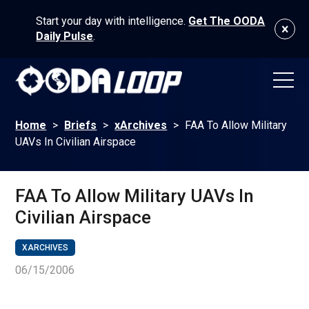
Start your day with intelligence.
Get The OODA
Daily Pulse
.
Home
>
Briefs
>
xArchives
>
FAA To Allow Military
UAVs In Civilian Airspace
FAA To Allow Military UAVs In
Civilian Airspace
XARCHIVES
06/15/2006