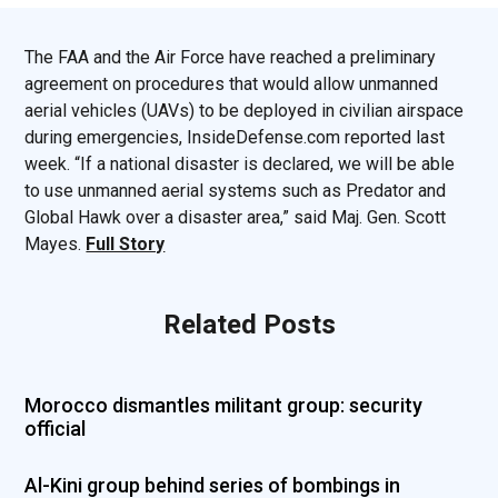
The FAA and the Air Force have reached a preliminary
agreement on procedures that would allow unmanned
aerial vehicles (UAVs) to be deployed in civilian airspace
during emergencies, InsideDefense.com reported last
week. “If a national disaster is declared, we will be able
to use unmanned aerial systems such as Predator and
Global Hawk over a disaster area,” said Maj. Gen. Scott
Mayes.
Full Story
Related Posts
Morocco dismantles militant group: security
official
Al-Kini group behind series of bombings in