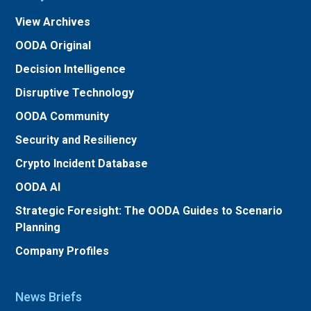
View Archives
OODA Original
Decision Intelligence
Disruptive Technology
OODA Community
Security and Resiliency
Crypto Incident Database
OODA AI
Strategic Foresight: The OODA Guides to Scenario
Planning
Company Profiles
News Briefs