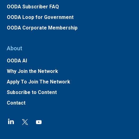
OODA Subscriber FAQ
OODA Loop for Government
OODA Corporate Membership
About
OODA AI
Why Join the Network
Apply To Join The Network
Subscribe to Content
Contact