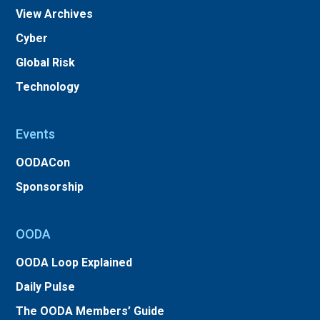
View Archives
Cyber
Global Risk
Technology
Events
OODACon
Sponsorship
OODA
OODA Loop Explained
Daily Pulse
The OODA Members’ Guide