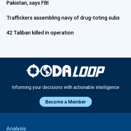
Pakistan, says FBI
Traffickers assembling navy of drug-toting subs
42 Taliban killed in operation
Informing your decisions with actionable intelligence
Become a Member
Analysis