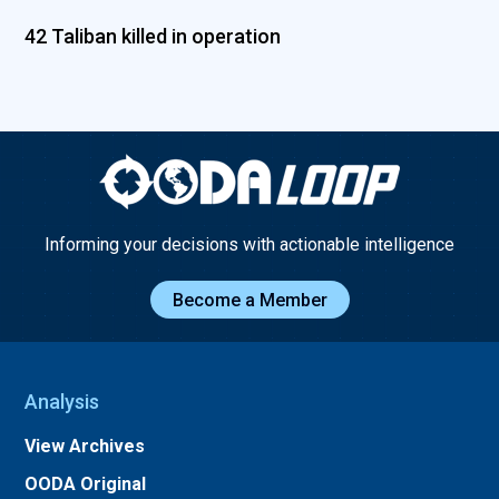
42 Taliban killed in operation
Informing your decisions with actionable intelligence
Become a Member
Analysis
View Archives
OODA Original