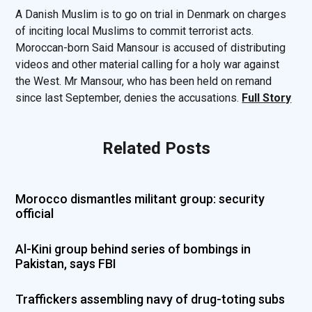
A Danish Muslim is to go on trial in Denmark on charges
of inciting local Muslims to commit terrorist acts.
Moroccan-born Said Mansour is accused of distributing
videos and other material calling for a holy war against
the West. Mr Mansour, who has been held on remand
since last September, denies the accusations.
Full Story
Related Posts
Morocco dismantles militant group: security
official
Al-Kini group behind series of bombings in
Pakistan, says FBI
Traffickers assembling navy of drug-toting subs