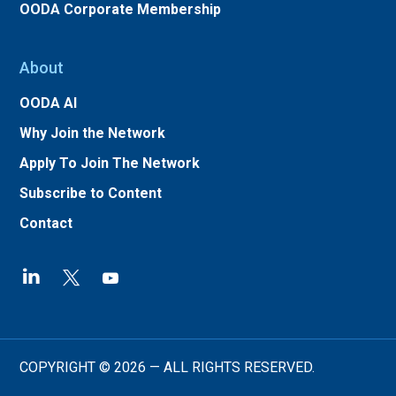
OODA Corporate Membership
About
OODA AI
Why Join the Network
Apply To Join The Network
Subscribe to Content
Contact
COPYRIGHT © 2026 — ALL RIGHTS RESERVED.