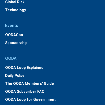
Global Risk
Technology
Events
OODACon
Sponsorship
OODA
OODA Loop Explained
Daily Pulse
The OODA Members’ Guide
OODA Subscriber FAQ
OODA Loop for Government