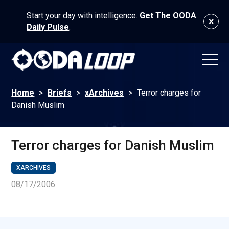
Start your day with intelligence.
Get The OODA
Daily Pulse
.
Home
>
Briefs
>
xArchives
>
Terror charges for
Danish Muslim
Terror charges for Danish Muslim
XARCHIVES
08/17/2006