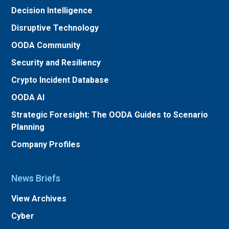
Decision Intelligence
Disruptive Technology
OODA Community
Security and Resiliency
Crypto Incident Database
OODA AI
Strategic Foresight: The OODA Guides to Scenario
Planning
Company Profiles
News Briefs
View Archives
Cyber