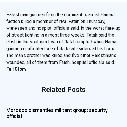
Palestinian gunmen from the dominant Islamist Hamas
faction killed a member of rival Fatah on Thursday,
witnesses and hospital officials said, in the worst flare-up
of street fighting in almost three weeks. Fatah said the
clash in the southern town of Rafah erupted when Hamas
gunmen confronted one of its local leaders at his home.
The man’s brother was killed and five other Palestinians
wounded, all of them from Fatah, hospital officials said.
Full Story
Related Posts
Morocco dismantles militant group: security
official