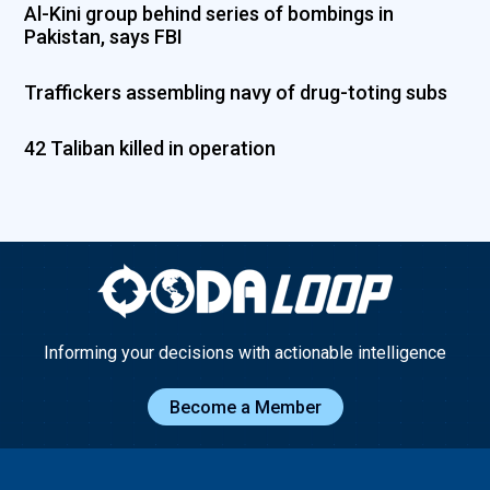
Al-Kini group behind series of bombings in
Pakistan, says FBI
Traffickers assembling navy of drug-toting subs
42 Taliban killed in operation
Informing your decisions with actionable intelligence
Become a Member