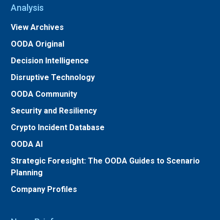
Analysis
View Archives
OODA Original
Decision Intelligence
Disruptive Technology
OODA Community
Security and Resiliency
Crypto Incident Database
OODA AI
Strategic Foresight: The OODA Guides to Scenario
Planning
Company Profiles