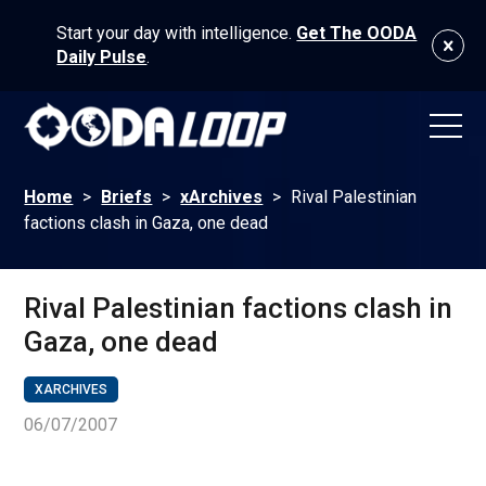
Start your day with intelligence.
Get The OODA
Daily Pulse
.
Home
>
Briefs
>
xArchives
>
Rival Palestinian
factions clash in Gaza, one dead
Rival Palestinian factions clash in
Gaza, one dead
XARCHIVES
06/07/2007