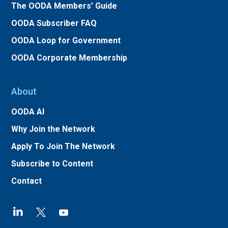
The OODA Members’ Guide
OODA Subscriber FAQ
OODA Loop for Government
OODA Corporate Membership
About
OODA AI
Why Join the Network
Apply To Join The Network
Subscribe to Content
Contact