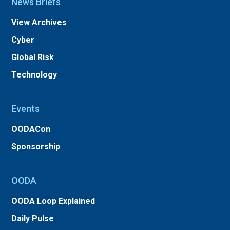
News Briefs
View Archives
Cyber
Global Risk
Technology
Events
OODACon
Sponsorship
OODA
OODA Loop Explained
Daily Pulse