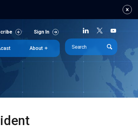
cribe
Sign In
cast
About
cribe
Sign In
cast
About
ident