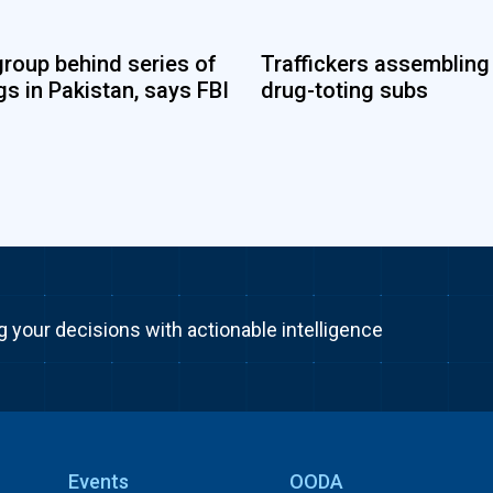
group behind series of
Traffickers assembling
s in Pakistan, says FBI
drug-toting subs
g your decisions with actionable intelligence
Events
OODA