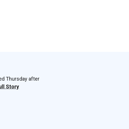
ed Thursday after
ull Story