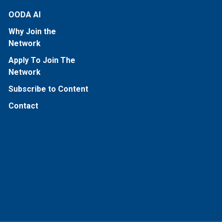
OODA AI
Why Join the
Network
Apply To Join The
Network
Subscribe to Content
Contact