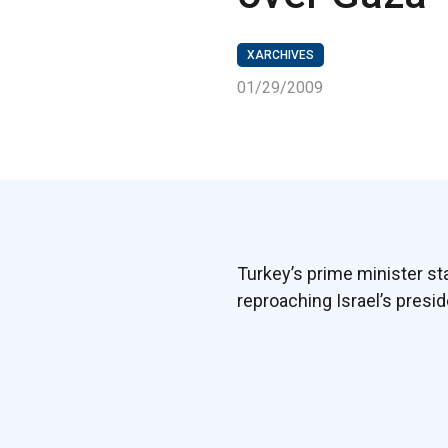
XARCHIVES
01/29/2009
Turkey’s prime minister s
reproaching Israel’s presid