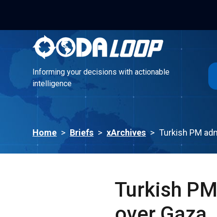
Informing your decisions with actionable
intelligence
Informing your decisions with actionable
intelligence
Home
>
Briefs
>
xArchives
>
Turkish PM adm
Turkish PM
over Gaza