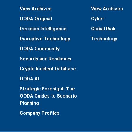
View Archives
View Archives
OODA Original
Cyber
Decision Intelligence
Global Risk
Disruptive Technology
Technology
OODA Community
Security and Resiliency
Crypto Incident Database
OODA AI
Strategic Foresight: The
OODA Guides to Scenario
Planning
Company Profiles