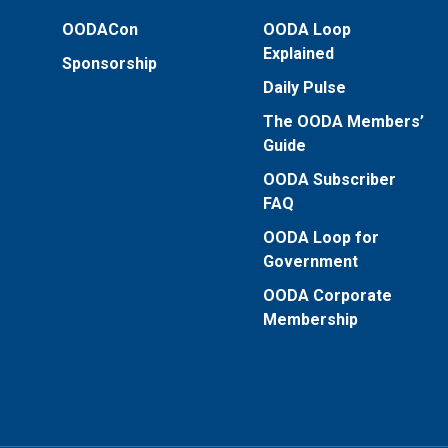
OODACon
OODA Loop
Explained
Sponsorship
Daily Pulse
The OODA Members’
Guide
OODA Subscriber
FAQ
OODA Loop for
Government
OODA Corporate
Membership