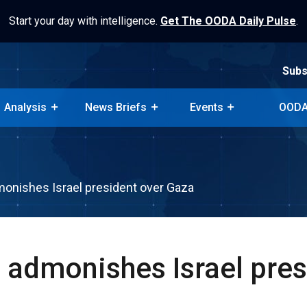
Start your day with intelligence.
Get The OODA Daily Pulse
.
Subs
Analysis
News Briefs
Events
OODA
Subs
Analysis
News Briefs
Events
OODA
onishes Israel president over Gaza
 admonishes Israel pres