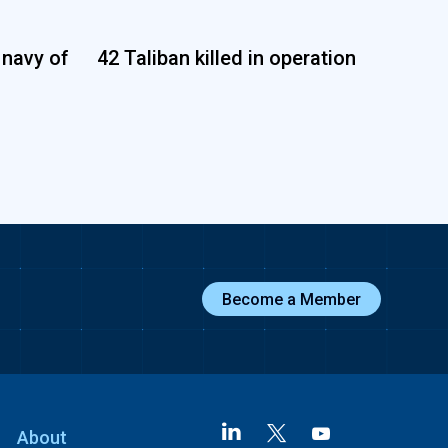
 navy of
42 Taliban killed in operation
Become a Member
About