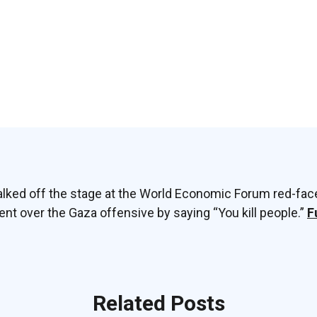
talked off the stage at the World Economic Forum red-fac
ent over the Gaza offensive by saying “You kill people.”
F
Related Posts