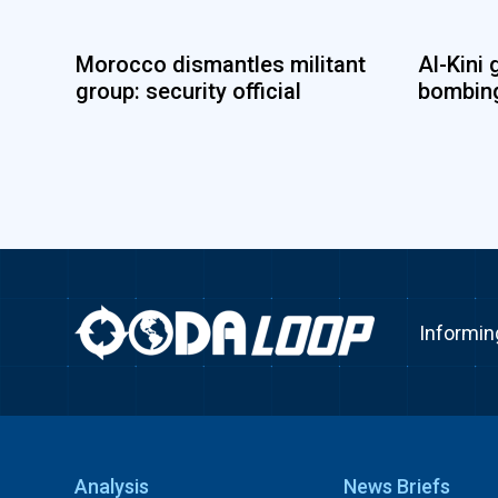
Morocco dismantles militant
Al-Kini 
group: security official
bombing
Informin
Analysis
News Briefs