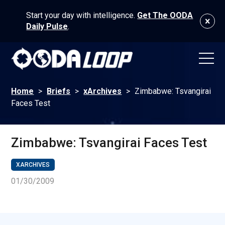
Start your day with intelligence.
Get The OODA
Daily Pulse
.
Home
>
Briefs
>
xArchives
>
Zimbabwe: Tsvangirai
Faces Test
Zimbabwe: Tsvangirai Faces Test
XARCHIVES
01/30/2009