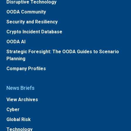
Disruptive Technology
OODA Community
Security and Resiliency
Crypto Incident Database
OODA AI
Strategic Foresight: The OODA Guides to Scenario
Planning
Company Profiles
News Briefs
View Archives
Cyber
Global Risk
Technology