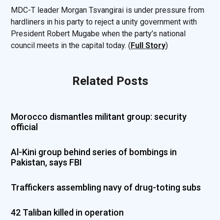
MDC-T leader Morgan Tsvangirai is under pressure from
hardliners in his party to reject a unity government with
President Robert Mugabe when the party’s national
council meets in the capital today. (
Full Story
)
Related Posts
Morocco dismantles militant group: security
official
Al-Kini group behind series of bombings in
Pakistan, says FBI
Traffickers assembling navy of drug-toting subs
42 Taliban killed in operation