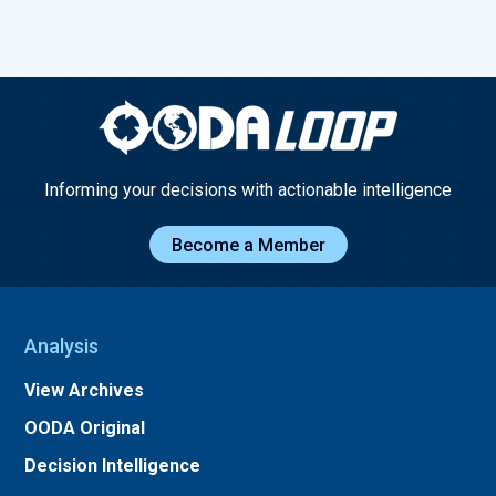
Informing your decisions with actionable intelligence
Become a Member
Analysis
View Archives
OODA Original
Decision Intelligence