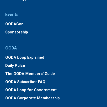
Events
OODACon
Sponsorship
OODA
OODA Loop Explained
Daily Pulse
The OODA Members’ Guide
OODA Subscriber FAQ
OODA Loop for Government
OODA Corporate Membership