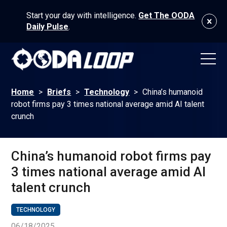
Start your day with intelligence.
Get The OODA
Daily Pulse
.
Home
>
Briefs
>
Technology
>
China’s humanoid
robot firms pay 3 times national average amid AI talent
crunch
China’s humanoid robot firms pay
3 times national average amid AI
talent crunch
TECHNOLOGY
06/18/2025