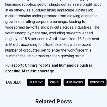
humanoid robotics sector stands out as a rare bright spot
in an otherwise subdued hiring landscape. China’s job
market remains under pressure from slowing economic
growth and falling corporate earnings, leading to
widespread lay-offs and pay cuts across industries. The
youth unemployment rate, excluding students, eased
slightly to 15.8 per cent in April, down from 16.5 per cent
in March, according to official data. But with a record
number of graduates set to enter the workforce this
summer, the labour market faces growing strain.
Full report :
China’s robots and humanoids push is
creating AI talent shortage.
TAGGED:
AI TALENT
CHINA
HUMANOIDS
ROBOTICS
Related Posts