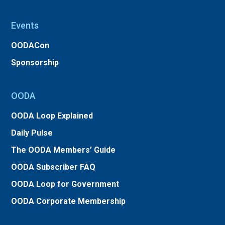
Events
OODACon
Sponsorship
OODA
OODA Loop Explained
Daily Pulse
The OODA Members’ Guide
OODA Subscriber FAQ
OODA Loop for Government
OODA Corporate Membership