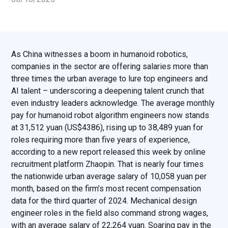
As China witnesses a boom in humanoid robotics,
companies in the sector are offering salaries more than
three times the urban average to lure top engineers and
AI talent – underscoring a deepening talent crunch that
even industry leaders acknowledge. The average monthly
pay for humanoid robot algorithm engineers now stands
at 31,512 yuan (US$4386), rising up to 38,489 yuan for
roles requiring more than five years of experience,
according to a new report released this week by online
recruitment platform Zhaopin. That is nearly four times
the nationwide urban average salary of 10,058 yuan per
month, based on the firm’s most recent compensation
data for the third quarter of 2024. Mechanical design
engineer roles in the field also command strong wages,
with an average salary of 22,264 yuan. Soaring pay in the