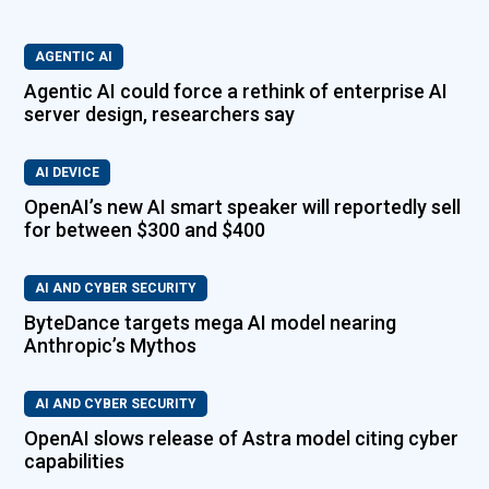
AGENTIC AI
Agentic AI could force a rethink of enterprise AI
server design, researchers say
AI DEVICE
OpenAI’s new AI smart speaker will reportedly sell
for between $300 and $400
AI AND CYBER SECURITY
ByteDance targets mega AI model nearing
Anthropic’s Mythos
AI AND CYBER SECURITY
OpenAI slows release of Astra model citing cyber
capabilities