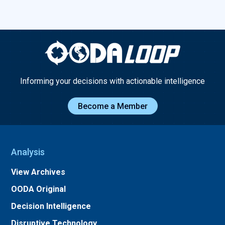
Informing your decisions with actionable intelligence
Become a Member
Analysis
View Archives
OODA Original
Decision Intelligence
Disruptive Technology