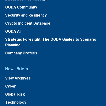
OODA Community
Security and Resiliency
Crypto Incident Database
OODA AI
Strategic Foresight: The OODA Guides to Scenario
Planning
Company Profiles
News Briefs
View Archives
Cyber
Global Risk
Technology