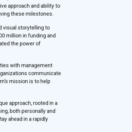
ive approach and ability to
ving these milestones.
visual storytelling to
0 million in funding and
rated the power of
ilities with management
 organizations communicate
rm’s mission is to help
ue approach, rooted in a
ing, both personally and
ay ahead in a rapidly