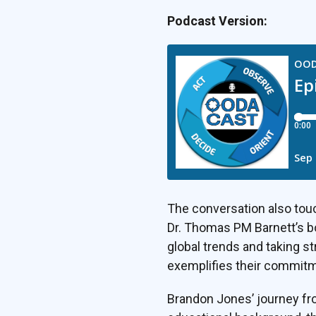
Podcast Version:
The conversation also touc
Dr. Thomas PM Barnett’s b
global trends and taking st
exemplifies their commitme
Brandon Jones’ journey fro