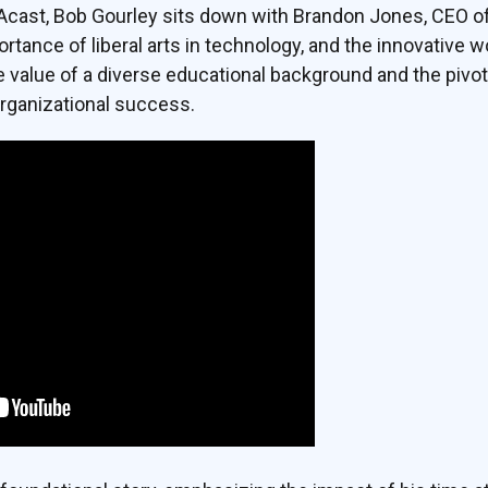
DAcast, Bob Gourley sits down with Brandon Jones, CEO o
ortance of liberal arts in technology, and the innovative 
e value of a diverse educational background and the pivo
 organizational success.