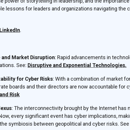
e power of storytelling in leadership, and the importance
ble lessons for leaders and organizations navigating the 
LinkedIn
.
and Market Disruption
: Rapid advancements in techno
ations. See:
Disruptive and Exponential Technologies.
bility for Cyber Risks
: With a combination of market fo
rate boards and their directors are now accountable for cy
and Risk
Nexus
: The interconnectivity brought by the Internet has
Now, every significant event has cyber implications, makin
 the symbiosis between geopolitical and cyber risks. Se