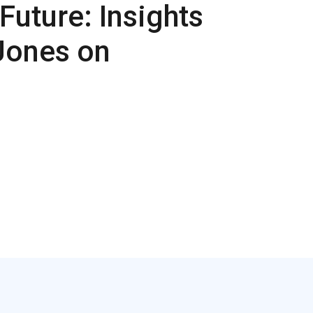
Future: Insights
Jones on