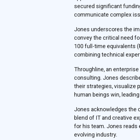
secured significant funding
communicate complex issue
Jones underscores the impo
convey the critical need f
100 full-time equivalents 
combining technical exper
Throughline, an enterprise
consulting. Jones describ
their strategies, visualize 
human beings win, leading 
Jones acknowledges the co
blend of IT and creative e
for his team. Jones reads 
evolving industry.