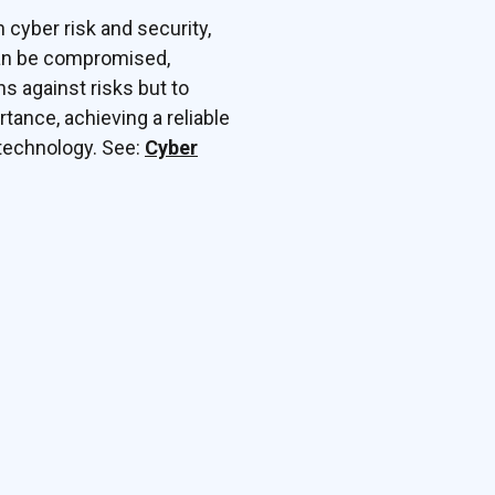
h cyber risk and security,
can be compromised,
ns against risks but to
tance, achieving a reliable
 technology. See:
Cyber