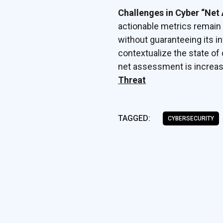
Challenges in Cyber “Net
actionable metrics remain
without guaranteeing its inv
contextualize the state of 
net assessment is increas
Threat
TAGGED:
CYBERSECURITY