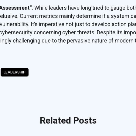
 Assessment”
: While leaders have long tried to gauge bot
 elusive. Current metrics mainly determine if a system 
ulnerability. It’s imperative not just to develop action pla
cybersecurity concerning cyber threats. Despite its impor
ingly challenging due to the pervasive nature of modern
LEADERSHIP
Related Posts