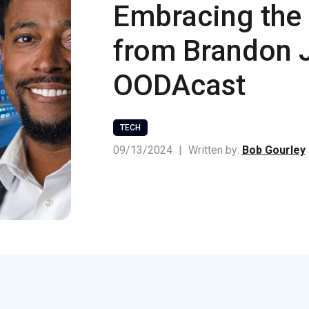
Embracing the 
from Brandon 
OODAcast
TECH
09/13/2024
|
Written by:
Bob Gourley