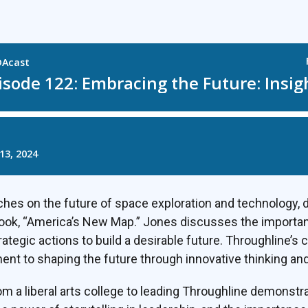
hes on the future of space exploration and technology, 
ook, “America’s New Map.” Jones discusses the importa
rategic actions to build a desirable future. Throughline’s 
nt to shaping the future through innovative thinking and
m a liberal arts college to leading Throughline demonstra