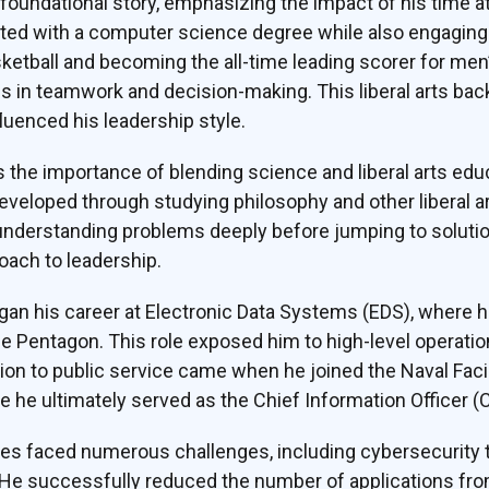
oundational story, emphasizing the impact of his time at 
ed with a computer science degree while also engaging de
ketball and becoming the all-time leading scorer for men’s
s in teamwork and decision-making. This liberal arts ba
fluenced his leadership style.
the importance of blending science and liberal arts edu
s developed through studying philosophy and other liberal 
nderstanding problems deeply before jumping to solutions
oach to leadership.
egan his career at Electronic Data Systems (EDS), where 
he Pentagon. This role exposed him to high-level operat
ition to public service came when he joined the Naval Fac
e ultimately served as the Chief Information Officer (C
es faced numerous challenges, including cybersecurity t
n. He successfully reduced the number of applications fr