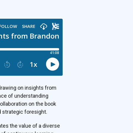
drawing on insights from
nce of understanding
collaboration on the book
 strategic foresight.
tes the value of a diverse