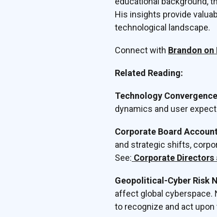
educational background, th
His insights provide valua
technological landscape.
Connect with
Brandon on 
Related Reading:
Technology Convergence 
dynamics and user expect
Corporate Board Accounta
and strategic shifts, corpo
See:
Corporate Directors 
Geopolitical-Cyber Risk 
affect global cyberspace. 
to recognize and act upon