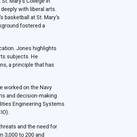
St. Mary’s College in
eply with liberal arts.
 basketball at St. Mary’s
ckground fostered a
cation. Jones highlights
arts subjects. He
, a principle that has
he worked on the Navy
ions and decision-making
ilities Engineering Systems
IO).
hreats and the need for
om 3,000 to 200 and