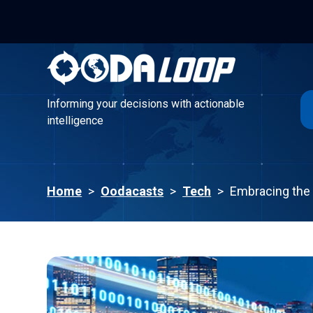
Informing your decisions with actionable
intelligence
Informing your decisions with actionable
intelligence
Home
>
Oodacasts
>
Tech
>
Embracing the