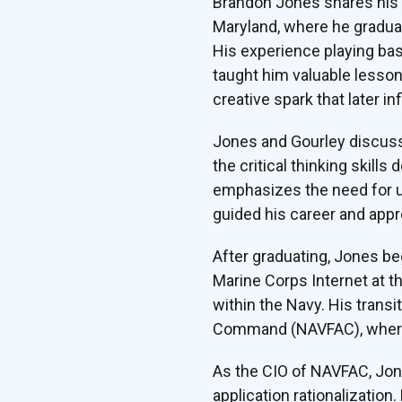
Brandon Jones shares his f
Maryland, where he graduat
His experience playing bas
taught him valuable lesson
creative spark that later in
Jones and Gourley discuss 
the critical thinking skill
emphasizes the need for u
guided his career and appr
After graduating, Jones b
Marine Corps Internet at t
within the Navy. His trans
Command (NAVFAC), where h
As the CIO of NAVFAC, Jon
application rationalizatio