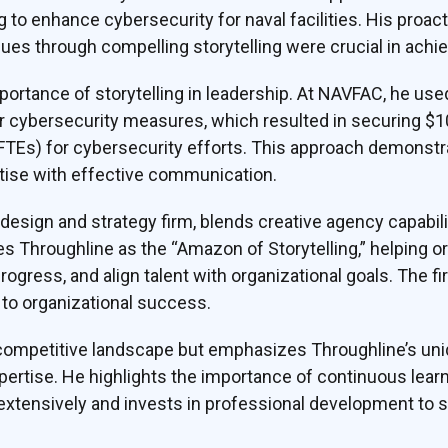
 to enhance cybersecurity for naval facilities. His proact
s through compelling storytelling were crucial in achie
rtance of storytelling in leadership. At NAVFAC, he used 
or cybersecurity measures, which resulted in securing $10
(FTEs) for cybersecurity efforts. This approach demonst
tise with effective communication.
 design and strategy firm, blends creative agency capab
es Throughline as the “Amazon of Storytelling,” helping
progress, and align talent with organizational goals. The fi
to organizational success.
mpetitive landscape but emphasizes Throughline’s uniq
xpertise. He highlights the importance of continuous learn
extensively and invests in professional development to st