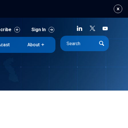
cribe
Sign In
cast
About
cribe
Sign In
cast
About