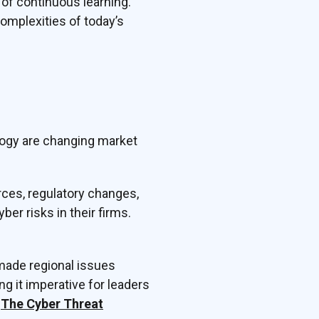
 of continuous learning.
complexities of today’s
logy are changing market
rces, regulatory changes,
ber risks in their firms.
 made regional issues
g it imperative for leaders
e
The Cyber Threat