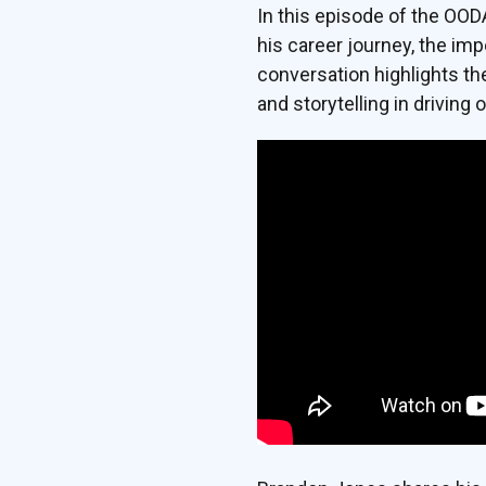
In this episode of the OO
his career journey, the imp
conversation highlights th
and storytelling in driving