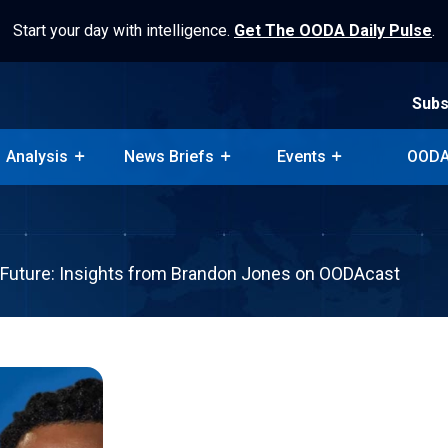
Start your day with intelligence.
Get The OODA Daily Pulse
.
Subs
Analysis
News Briefs
Events
OODA
Subs
Analysis
News Briefs
Events
OODA
 Future: Insights from Brandon Jones on OODAcast