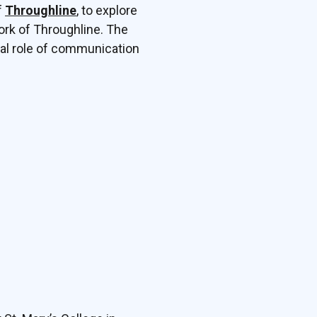
f
Throughline
, to explore
work of Throughline. The
tal role of communication