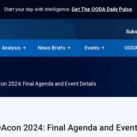
Start your day with intelligence.
Get The OODA Daily Pulse
.
Subs
Analysis
News Briefs
Events
OODA
Subs
Analysis
News Briefs
Events
OODA
n 2024: Final Agenda and Event Details
con 2024: Final Agenda and Event 