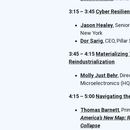
3:15 – 3:45
Cyber Resilien
Jason Healey
, Senio
New York
Dor Sarig
, CEO, Pillar
3:45 – 4:15
Materializing
Reindustrialization
Molly Just Behr
, Dir
Microelectronics (HQ
4:15 – 5:00
Navigating th
Thomas Barnett
, Pr
America’s New Map: R
Collapse