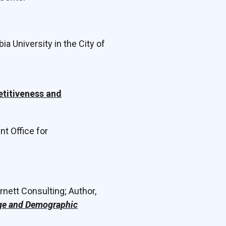
ia University in the City of
etitiveness and
t Office for
rnett Consulting; Author,
nge and Demographic