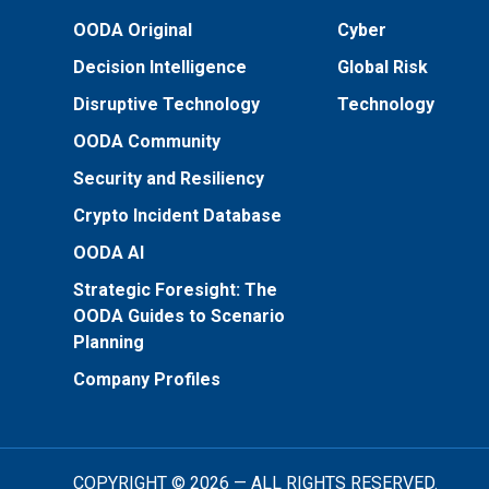
OODA Original
Cyber
Decision Intelligence
Global Risk
Disruptive Technology
Technology
OODA Community
Security and Resiliency
Crypto Incident Database
OODA AI
Strategic Foresight: The
OODA Guides to Scenario
Planning
Company Profiles
COPYRIGHT © 2026 — ALL RIGHTS RESERVED.