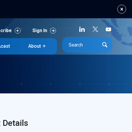
cribe
Sign In
cast
About
cribe
Sign In
cast
About
Details