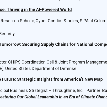
ce: Thriving in the AI-Powered World
r Research Scholar, Cyber Conflict Studies, SIPA at Columb
 Security
 Tomorrow: Securing Supply Chains for National Comp
ector, CHIPS Coordination Cell & Joint Program Managemen
E), United States Department of Defense
e Future: Strategic Insights from America’s New Map
incipal Business Strategist – Throughline, Inc.; Partner Ba
estoring Our Global Leadership in an Era of Climate Cha