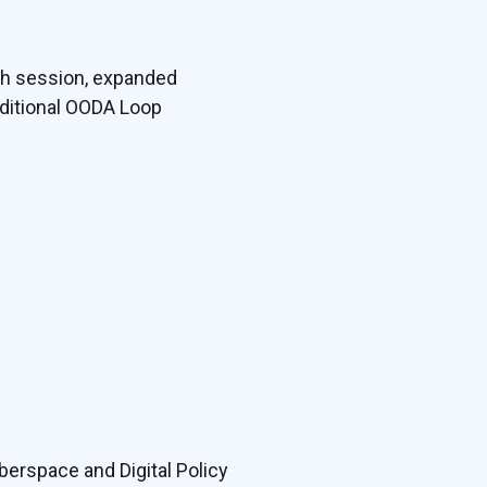
ach session, expanded
dditional OODA Loop
berspace and Digital Policy