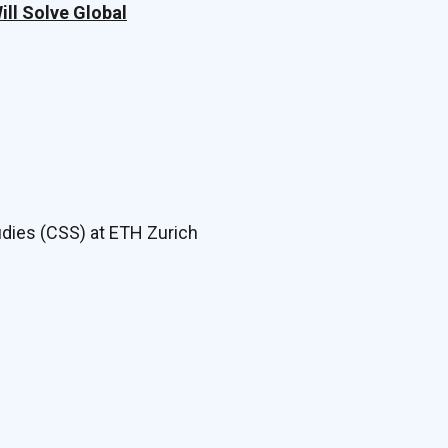
ll Solve Global
udies (CSS) at ETH Zurich