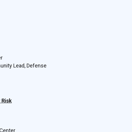
er
munity Lead, Defense
 Risk
 Center