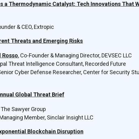
as a Thermodynamic Catalyst: Tech Innovations That Wi
Founder & CEO, Extropic
rent Threats and Emerging Risks
el Rosso
, Co-Founder & Managing Director, DEVSEC LLC
cipal Threat Intelligence Consultant, Recorded Future
 Senior Cyber Defense Researcher, Center for Security St
nnual Global Threat Brief
, The Sawyer Group
Managing Member, Sinclair Insight LLC
xponential Blockchain Disruption