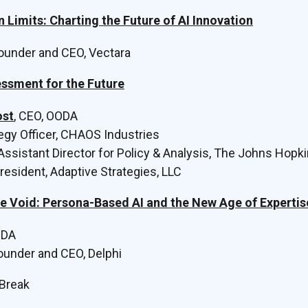
Limits: Charting the Future of AI Innovation
Founder and CEO, Vectara
ssment for the Future
ost
, CEO, OODA
tegy Officer, CHAOS Industries
 Assistant Director for Policy & Analysis, The Johns Hopki
resident, Adaptive Strategies, LLC
e Void: Persona-Based AI and the New Age of Expertis
ODA
Founder and CEO, Delphi
Break