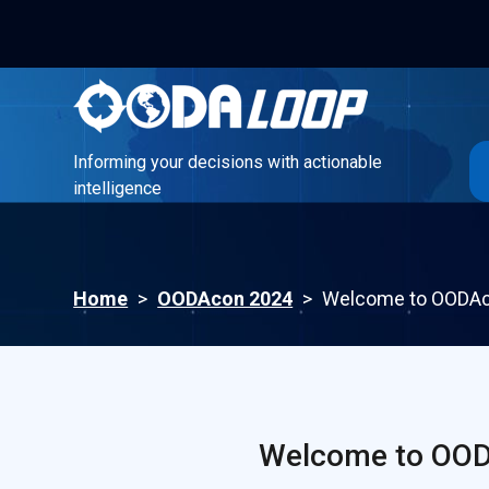
Informing your decisions with actionable
intelligence
Informing your decisions with actionable
intelligence
Home
>
OODAcon 2024
>
Welcome to OODAco
Welcome to OODA