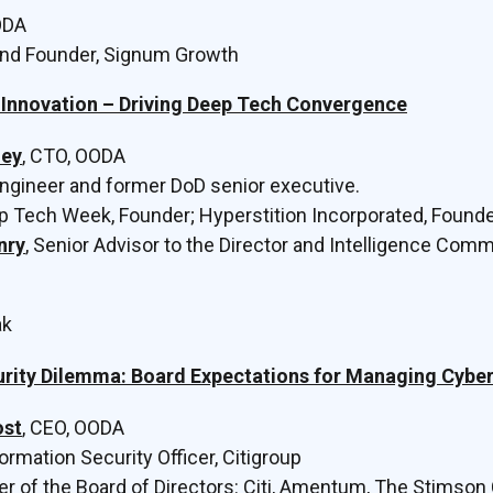
ODA
and Founder, Signum Growth
Innovation – Driving Deep Tech Convergence
ley
, CTO, OODA
Engineer and former DoD senior executive.
ep Tech Week, Founder; Hyperstition Incorporated, Found
nry
, Senior Advisor to the Director and Intelligence Com
ak
rity Dilemma: Board Expectations for Managing Cyber
ost
, CEO, OODA
formation Security Officer, Citigroup
r of the Board of Directors: Citi, Amentum, The Stimson