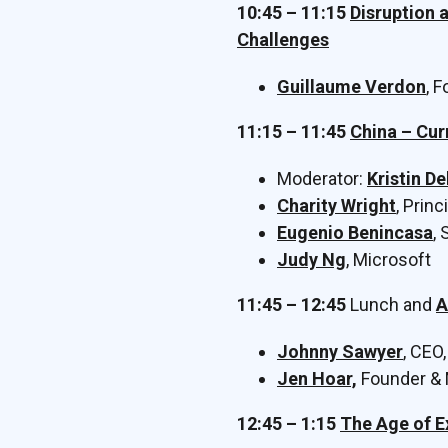
10:45 – 11:15
Disruption 
Challenges
Guillaume Verdon
, 
11:15 – 11:45
China – Cur
Moderator:
Kristin D
Charity Wright
, Prin
Eugenio Benincasa
,
Judy Ng
, Microsoft
11:45 – 12:45
Lunch and
A
Johnny Sawyer
, CEO
Jen Hoar,
Founder & 
12:45 – 1:15
The Age of E