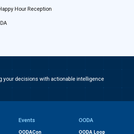
Happy Hour Reception
ODA
g your decisions with actionable intelligence
Events
OODA
OODACon
OODA Loop