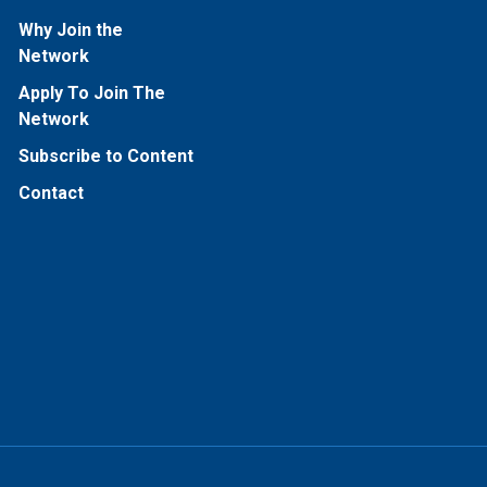
Why Join the
Network
Apply To Join The
Network
Subscribe to Content
Contact