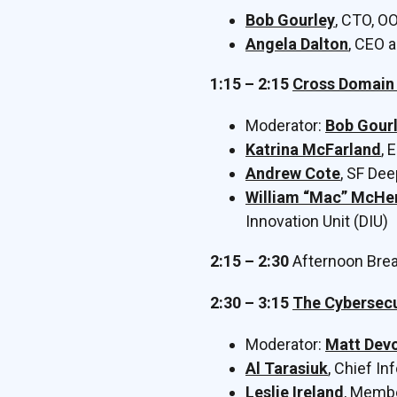
Bob Gourley
, CTO, O
Angela Dalton
, CEO 
1:15 – 2:15
Cross Domain 
Moderator:
Bob Gour
Katrina McFarland
, 
Andrew Cote
, SF De
William “Mac” McHe
Innovation Unit (DIU)
2:15 – 2:30
Afternoon Bre
2:30 – 3:15
The Cybersecu
Moderator:
Matt Dev
Al Tarasiuk
, Chief In
Leslie Ireland
, Membe