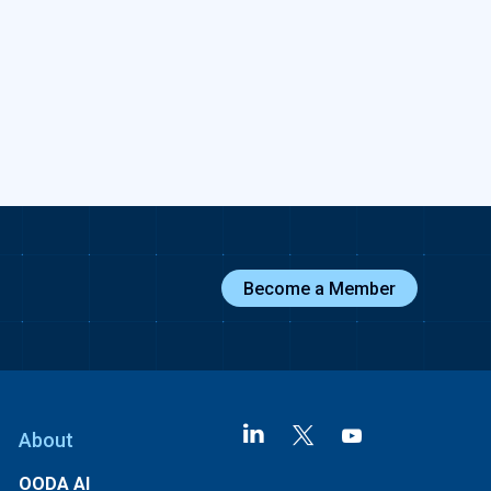
Become a Member
About
OODA AI