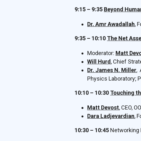
9:15 – 9:35
Beyond Human 
Dr. Amr Awadallah
, 
9:35 – 10:10
The Net Asse
Moderator:
Matt Dev
Will Hurd
, Chief Stra
Dr. James N. Miller
,
Physics Laboratory; P
10:10 – 10:30
Touching th
Matt Devost
, CEO, O
Dara Ladjevardian
, 
10:30 – 10:45
Networking 