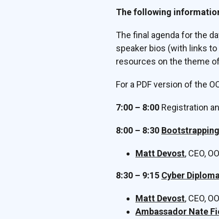
The following informatio
The final agenda for the d
speaker bios (with links t
resources on the theme of
For a PDF version of the 
7:00 – 8:00
Registration a
8:00 – 8:30
Bootstrappin
Matt Devost
, CEO, O
8:30 – 9:15
Cyber Diploma
Matt Devost
, CEO, O
Ambassador Nate Fi