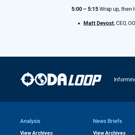
5:00 – 5:15
Wrap up, then 
Matt Devost
, CEO, O
Informin
Analysis
News Briefs
View Archives
View Archives