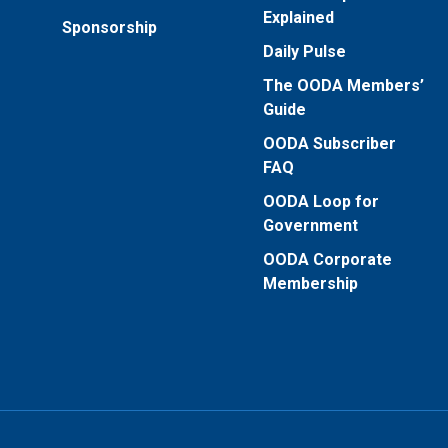
Explained
Sponsorship
Daily Pulse
The OODA Members’
Guide
OODA Subscriber
FAQ
OODA Loop for
Government
OODA Corporate
Membership