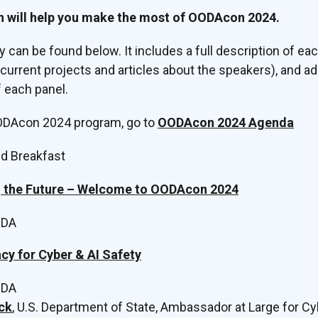
n will help you make the most of OODAcon 2024.
ay can be found below. It includes a full description of e
o current projects and articles about the speakers), and a
 each panel.
OODAcon 2024 program, go to
OODAcon 2024 Agenda
nd Breakfast
g the Future – Welcome to OODAcon 2024
ODA
cy for Cyber & AI Safety
ODA
ck
, U.S. Department of State, Ambassador at Large for Cy