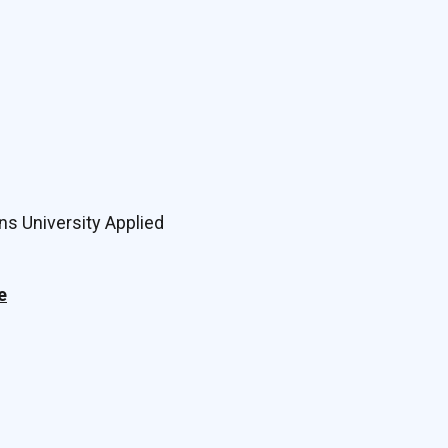
ns University Applied
e