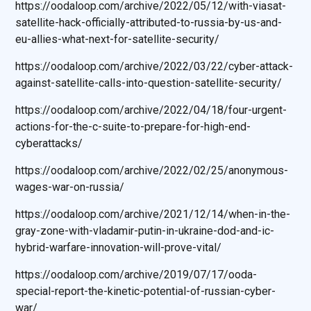
https://oodaloop.com/archive/2022/05/12/with-viasat-
satellite-hack-officially-attributed-to-russia-by-us-and-
eu-allies-what-next-for-satellite-security/
https://oodaloop.com/archive/2022/03/22/cyber-attack-
against-satellite-calls-into-question-satellite-security/
https://oodaloop.com/archive/2022/04/18/four-urgent-
actions-for-the-c-suite-to-prepare-for-high-end-
cyberattacks/
https://oodaloop.com/archive/2022/02/25/anonymous-
wages-war-on-russia/
https://oodaloop.com/archive/2021/12/14/when-in-the-
gray-zone-with-vladamir-putin-in-ukraine-dod-and-ic-
hybrid-warfare-innovation-will-prove-vital/
https://oodaloop.com/archive/2019/07/17/ooda-
special-report-the-kinetic-potential-of-russian-cyber-
war/