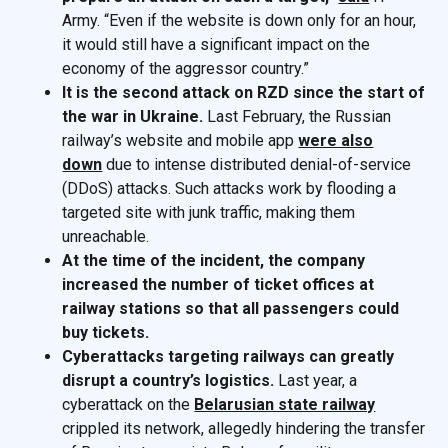
Army. “Even if the website is down only for an hour,
it would still have a significant impact on the
economy of the aggressor country.”
It is the second attack on RZD since the start of
the war in Ukraine.
Last February, the Russian
railway’s website and mobile app
were also
down
due to intense distributed denial-of-service
(DDoS) attacks. Such attacks work by flooding a
targeted site with junk traffic, making them
unreachable.
At the time of the incident, the company
increased the number of ticket offices at
railway stations so that all passengers could
buy tickets.
Cyberattacks targeting railways can greatly
disrupt a country’s logistics.
Last year, a
cyberattack on the
Belarusian state railway
crippled its network, allegedly hindering the transfer