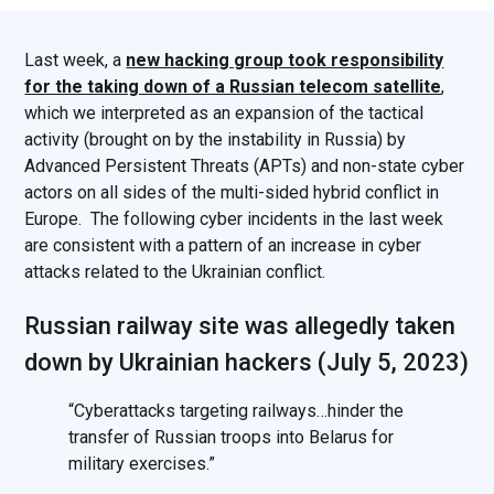
Last week, a
new hacking group took responsibility
for the taking down of a Russian telecom satellite
,
which we interpreted as an expansion of the tactical
activity (brought on by the instability in Russia) by
Advanced Persistent Threats (APTs) and non-state cyber
actors on all sides of the multi-sided hybrid conflict in
Europe. The following cyber incidents in the last week
are consistent with a pattern of an increase in cyber
attacks related to the Ukrainian conflict.
Russian railway site was allegedly taken
down by Ukrainian hackers (July 5, 2023)
“Cyberattacks targeting railways…hinder the
transfer of Russian troops into Belarus for
military exercises.”