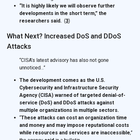
“It is highly likely we will observe further
developments in the short term,” the
researchers said.
(
3
)
What Next? Increased DoS and DDoS
Attacks
“CISA’s latest advisory has also not gone
unnoticed…”
The development comes as the U.S.
Cybersecurity and Infrastructure Security
Agency (CISA) warned of targeted denial-of-
service (DoS) and DDoS attacks against
multiple organizations in multiple sectors.
“
These attacks can cost an organization time
and money and may impose reputational costs
while resources and services are inaccessible
,”