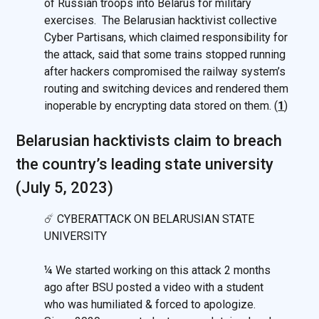
of Russian troops into Belarus for military
exercises. The Belarusian hacktivist collective
Cyber Partisans, which claimed responsibility for
the attack, said that some trains stopped running
after hackers compromised the railway system’s
routing and switching devices and rendered them
inoperable by encrypting data stored on them. (
1
)
Belarusian hacktivists сlaim to breach
the country’s leading state university
(July 5, 2023)
☄️ CYBERATTACK ON BELARUSIAN STATE
UNIVERSITY
¼ We started working on this attack 2 months
ago after BSU posted a video with a student
who was humiliated & forced to apologize.