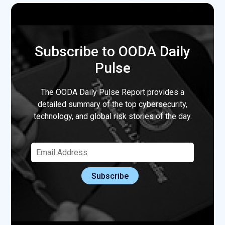
Subscribe to OODA Daily
Pulse
The OODA Daily Pulse Report provides a
detailed summary of the top cybersecurity,
technology, and global risk stories of the day.