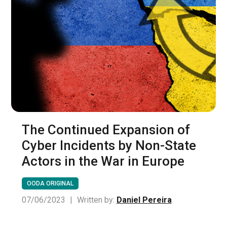
The Continued Expansion of
Cyber Incidents by Non-State
Actors in the War in Europe
OODA ORIGINAL
07/06/2023
|
Written by:
Daniel Pereira