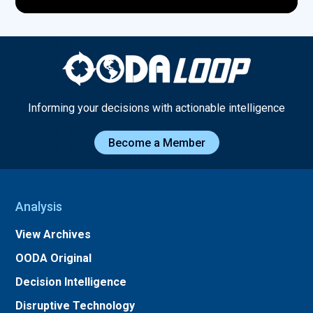
Informing your decisions with actionable intelligence
Become a Member
Analysis
View Archives
OODA Original
Decision Intelligence
Disruptive Technology