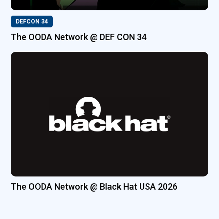
DEFCON 34
The OODA Network @ DEF CON 34
The OODA Network @ Black Hat USA 2026