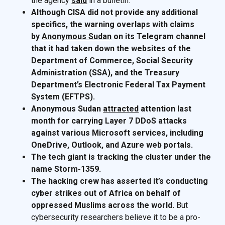
the agency
said
in a bulletin.
Although CISA did not provide any additional
specifics, the warning overlaps with claims
by
Anonymous Sudan
on its Telegram channel
that it had taken down the websites of the
Department of Commerce, Social Security
Administration (SSA), and the Treasury
Department’s Electronic Federal Tax Payment
System (EFTPS).
Anonymous Sudan
attracted
attention last
month for carrying Layer 7 DDoS attacks
against various Microsoft services, including
OneDrive, Outlook, and Azure web portals.
The tech giant is tracking the cluster under the
name Storm-1359.
The hacking crew has asserted it’s conducting
cyber strikes out of Africa on behalf of
oppressed Muslims across the world.
But
cybersecurity researchers believe it to be a pro-