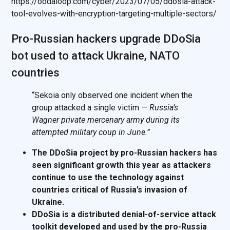
https://oodaloop.com/cyber/2023/07/05/ddosia-attack-
tool-evolves-with-encryption-targeting-multiple-sectors/
Pro-Russian hackers upgrade DDoSia
bot used to attack Ukraine, NATO
countries
“Sekoia only observed one incident when the
group attacked a single victim —
Russia’s
Wagner private mercenary army during its
attempted military coup in June.”
The DDoSia project by pro-Russian hackers has
seen significant growth this year as attackers
continue to use the technology against
countries critical of Russia’s invasion of
Ukraine.
DDoSia is a distributed denial-of-service attack
toolkit developed and used by the pro-Russia