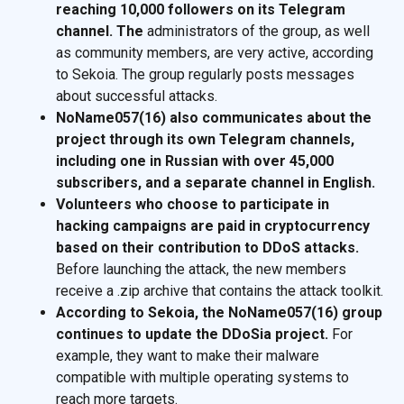
reaching 10,000 followers on its Telegram
channel. The
administrators of the group, as well
as community members, are very active, according
to Sekoia. The group regularly posts messages
about successful attacks.
NoName057(16) also communicates about the
project through its own Telegram channels,
including one in Russian with over 45,000
subscribers, and a separate channel in English.
Volunteers who choose to participate in
hacking campaigns are paid in cryptocurrency
based on their contribution to DDoS attacks.
Before launching the attack, the new members
receive a .zip archive that contains the attack toolkit.
According to Sekoia, the NoName057(16) group
continues to update the DDoSia project.
For
example, they want to make their malware
compatible with multiple operating systems to
reach more targets.