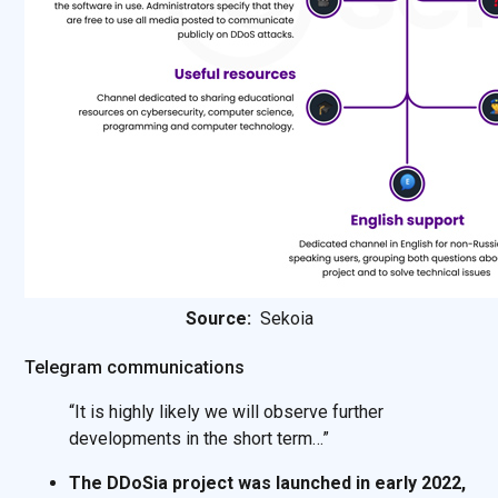
Source:
Sekoia
Telegram communications
“It is highly likely we will observe further
developments in the short term…”
The DDoSia project was launched in early 2022,