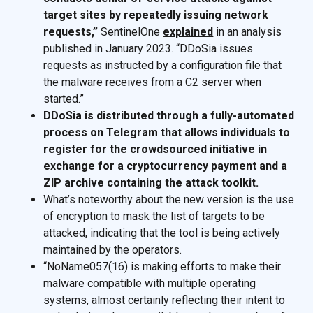
target sites by repeatedly issuing network
requests,”
SentinelOne
explained
in an analysis
published in January 2023. “DDoSia issues
requests as instructed by a configuration file that
the malware receives from a C2 server when
started.”
DDoSia is distributed through a fully-automated
process on Telegram that allows individuals to
register for the crowdsourced initiative in
exchange for a cryptocurrency payment and a
ZIP archive containing the attack toolkit.
What’s noteworthy about the new version is the use
of encryption to mask the list of targets to be
attacked, indicating that the tool is being actively
maintained by the operators.
“NoName057(16) is making efforts to make their
malware compatible with multiple operating
systems, almost certainly reflecting their intent to