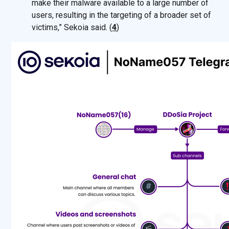
make their malware available to a large number of
users, resulting in the targeting of a broader set of
victims,” Sekoia said. (
4
)