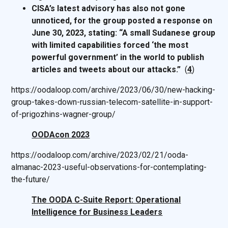
CISA’s latest advisory has also not gone
unnoticed, for the group posted a response on
June 30, 2023, stating: “A small Sudanese group
with limited capabilities forced ‘the most
powerful government’ in the world to publish
articles and tweets about our attacks.”
(
4
)
https://oodaloop.com/archive/2023/06/30/new-hacking-
group-takes-down-russian-telecom-satellite-in-support-
of-prigozhins-wagner-group/
OODAcon 2023
https://oodaloop.com/archive/2023/02/21/ooda-
almanac-2023-useful-observations-for-contemplating-
the-future/
The OODA C-Suite Report: Operational
Intelligence for Business Leaders