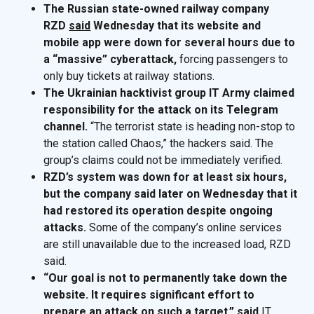
The Russian state-owned railway company
RZD
said
Wednesday that its website and
mobile app were down for several hours due to
a “massive” cyberattack,
forcing passengers to
only buy tickets at railway stations.
The Ukrainian hacktivist group IT Army claimed
responsibility for the attack on its Telegram
channel.
“The terrorist state is heading non-stop to
the station called Chaos,” the hackers said. The
group’s claims could not be immediately verified.
RZD’s system was down for at least six hours,
but the company said later on Wednesday that it
had restored its operation despite ongoing
attacks.
Some of the company’s online services
are still unavailable due to the increased load, RZD
said.
“Our goal is not to permanently take down the
website. It requires significant effort to
prepare an attack on such a target,”
said
IT