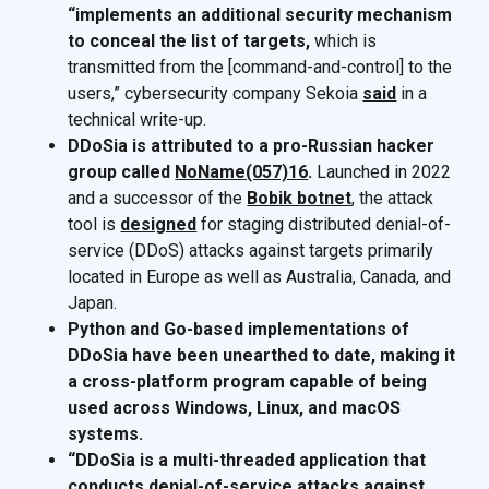
“implements an additional security mechanism
to conceal the list of targets,
which is
transmitted from the [command-and-control] to the
users,” cybersecurity company Sekoia
said
in a
technical write-up.
DDoSia is attributed to a pro-Russian hacker
group called
NoName(057)16
.
Launched in 2022
and a successor of the
Bobik botnet
, the attack
tool is
designed
for staging distributed denial-of-
service (DDoS) attacks against targets primarily
located in Europe as well as Australia, Canada, and
Japan.
Python and Go-based implementations of
DDoSia have been unearthed to date, making it
a cross-platform program capable of being
used across Windows, Linux, and macOS
systems.
“DDoSia is a multi-threaded application that
conducts denial-of-service attacks against