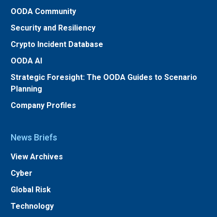
OODA Community
Security and Resiliency
Crypto Incident Database
OODA AI
Strategic Foresight: The OODA Guides to Scenario
Planning
Company Profiles
News Briefs
View Archives
Cyber
Global Risk
Technology