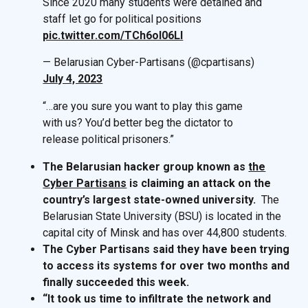
Since 2020 many students were detained and
staff let go for political positions
pic.twitter.com/TCh6ol06LI
— Belarusian Cyber-Partisans (@cpartisans)
July 4, 2023
“…are you sure you want to play this game
with us? You’d better beg the dictator to
release political prisoners.”
The Belarusian hacker group known as
the
Cyber Partisans
is claiming an attack on the
country’s largest state-owned university.
The
Belarusian State University (BSU) is located in the
capital city of Minsk and has over 44,800 students.
The Cyber Partisans said they have been trying
to access its systems for over two months and
finally succeeded this week.
“It took us time to infiltrate the network and