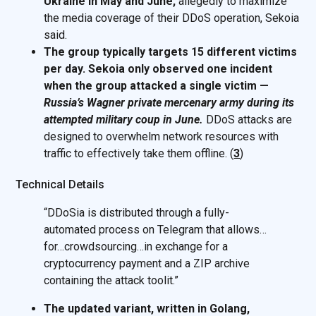
Ukraine in May and June,
allegedly to maximize
the media coverage of their DDoS operation, Sekoia
said.
The group typically targets 15 different victims
per day. Sekoia only observed one incident
when the group attacked a single victim —
Russia’s Wagner private mercenary army during its
attempted military coup in June.
DDoS attacks are
designed to overwhelm network resources with
traffic to effectively take them offline. (
3
)
Technical Details
“DDoSia is distributed through a fully-
automated process on Telegram that allows…
for…crowdsourcing…in exchange for a
cryptocurrency payment and a ZIP archive
containing the attack toolit.”
The updated variant, written in Golang,