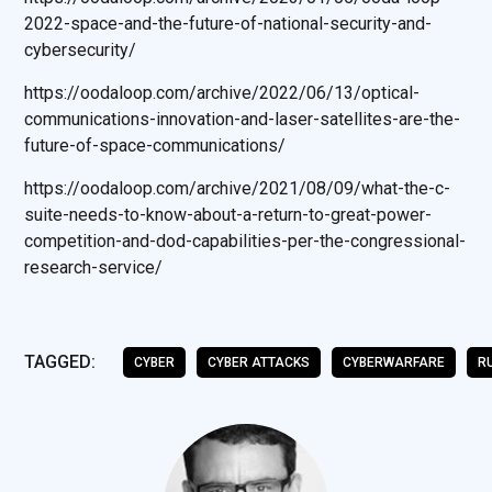
2022-space-and-the-future-of-national-security-and-
cybersecurity/
https://oodaloop.com/archive/2022/06/13/optical-
communications-innovation-and-laser-satellites-are-the-
future-of-space-communications/
https://oodaloop.com/archive/2021/08/09/what-the-c-
suite-needs-to-know-about-a-return-to-great-power-
competition-and-dod-capabilities-per-the-congressional-
research-service/
TAGGED:
CYBER
CYBER ATTACKS
CYBERWARFARE
R