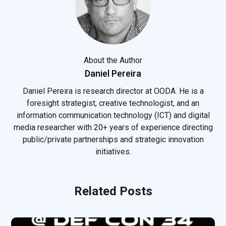
About the Author
Daniel Pereira
Daniel Pereira is research director at OODA. He is a
foresight strategist, creative technologist, and an
information communication technology (ICT) and digital
media researcher with 20+ years of experience directing
public/private partnerships and strategic innovation
initiatives.
Related Posts