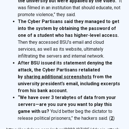
the university but were appalled by the video.
“It
was filmed in an institution that should educate, not
promote violence,” they said.
The Cyber Partisans said they managed to get
into the system by obtaining the password of
one of a student who has higher-level access.
Then they accessed BSU’s email and cloud
services, as well as its website, ultimately
infiltrating the servers and internal network.
After BSU issued its statement denying the
attack, the Cyber Partisans retaliated
by
sharing additional screenshots
from the
university president’s email, including excerpts
from his bank account.
“We have over 3 terabytes of data from your
servers—are you sure you want to play this
game with us?
You’d better beg the dictator to
release political prisoners,” the hackers said. (
2
)