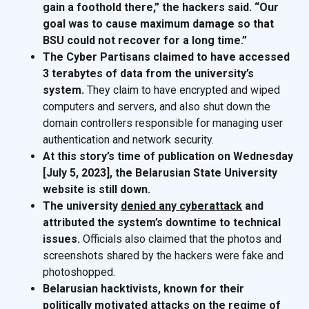
gain a foothold there,” the hackers said. “Our
goal was to cause maximum damage so that
BSU could not recover for a long time.”
The Cyber Partisans claimed to have accessed
3 terabytes of data from the university’s
system.
They claim to have encrypted and wiped
computers and servers, and also shut down the
domain controllers responsible for managing user
authentication and network security.
At this story’s time of publication on Wednesday
[July 5, 2023], the Belarusian State University
website is still down.
The university
denied any cyberattack
and
attributed the system’s downtime to technical
issues.
Officials also claimed that the photos and
screenshots shared by the hackers were fake and
photoshopped.
Belarusian hacktivists, known for their
politically motivated attacks on the regime of