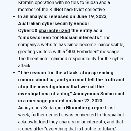
Kremlin operation with no ties to Sudan and a
member of the KillNet hacktivist collective.
In an analysis released on June 19, 2023,
Australian cybersecurity vendor
CyberCX
characterized
the entity as a
“smokescreen for Russian interests.”
The
company’s website has since become inaccessible,
greeting visitors with a “403 Forbidden” message.
The threat actor claimed responsibility for the cyber
attack.
“The reason for the attack: stop spreading
rumors about us, and you must tell the truth and
stop the investigations that we call the
investigations of a dog,” Anonymous Sudan said
in a message posted on June 22, 2023.
Anonymous Sudan, in a
Bloomberg report
last
week, further denied it was connected to Russia but
acknowledged they share similar interests, and that
it goes after “everything that is hostile to Islam.”