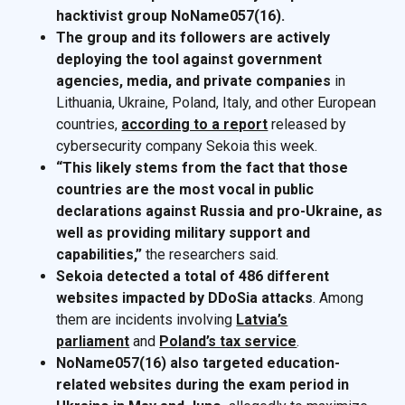
hacktivist group NoName057(16).
The group and its followers are actively
deploying the tool against government
agencies, media, and private companies
in
Lithuania, Ukraine, Poland, Italy, and other European
countries,
according to a report
released by
cybersecurity company Sekoia this week.
“This likely stems from the fact that those
countries are the most vocal in public
declarations against Russia and pro-Ukraine, as
well as providing military support and
capabilities,”
the researchers said.
Sekoia detected a total of 486 different
websites impacted by DDoSia attacks
. Among
them are incidents involving
Latvia’s
parliament
and
Poland’s tax service
.
NoName057(16) also targeted education-
related websites during the exam period in