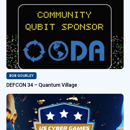
BOB GOURLEY
DEFCON 34 – Quantum Village