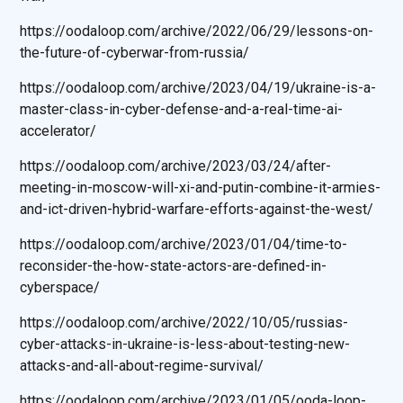
https://oodaloop.com/archive/2022/06/29/lessons-on-
the-future-of-cyberwar-from-russia/
https://oodaloop.com/archive/2023/04/19/ukraine-is-a-
master-class-in-cyber-defense-and-a-real-time-ai-
accelerator/
https://oodaloop.com/archive/2023/03/24/after-
meeting-in-moscow-will-xi-and-putin-combine-it-armies-
and-ict-driven-hybrid-warfare-efforts-against-the-west/
https://oodaloop.com/archive/2023/01/04/time-to-
reconsider-the-how-state-actors-are-defined-in-
cyberspace/
https://oodaloop.com/archive/2022/10/05/russias-
cyber-attacks-in-ukraine-is-less-about-testing-new-
attacks-and-all-about-regime-survival/
https://oodaloop.com/archive/2023/01/05/ooda-loop-