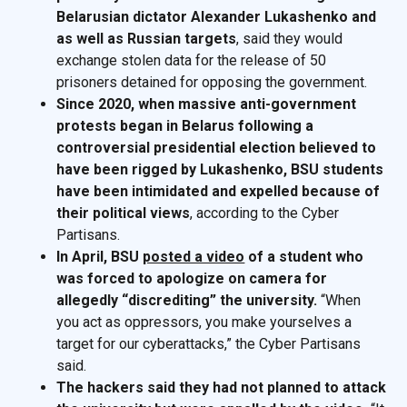
Belarusian dictator Alexander Lukashenko and
as well as Russian targets
, said they would
exchange stolen data for the release of 50
prisoners detained for opposing the government.
Since 2020, when massive anti-government
protests began in Belarus following a
controversial presidential election believed to
have been rigged by Lukashenko, BSU students
have been intimidated and expelled because of
their political views
, according to the Cyber
Partisans.
In April, BSU
posted a video
of a student who
was forced to apologize on camera for
allegedly “discrediting” the university.
“When
you act as oppressors, you make yourselves a
target for our cyberattacks,” the Cyber Partisans
said.
The hackers said they had not planned to attack