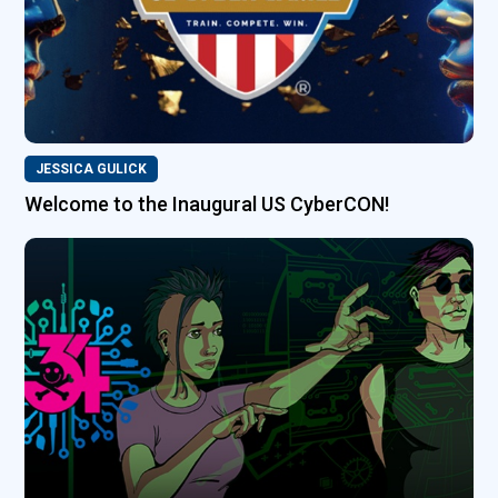
JESSICA GULICK
Welcome to the Inaugural US CyberCON!