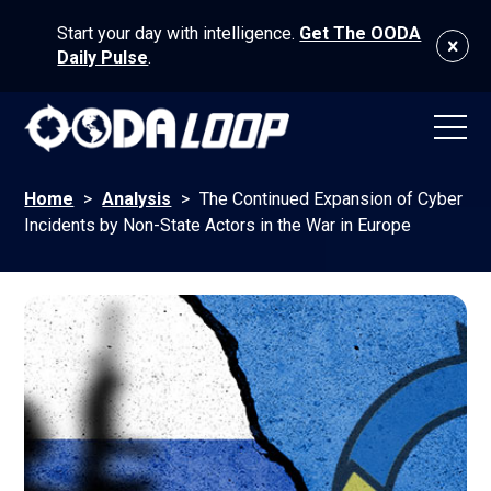
Start your day with intelligence.
Get The OODA
Daily Pulse
.
Home
>
Analysis
>
The Continued Expansion of Cyber
Incidents by Non-State Actors in the War in Europe