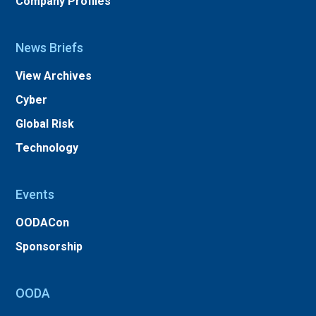
Company Profiles
News Briefs
View Archives
Cyber
Global Risk
Technology
Events
OODACon
Sponsorship
OODA