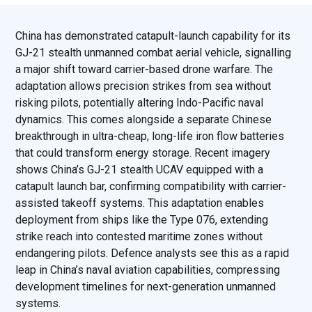
China has demonstrated catapult-launch capability for its
GJ-21 stealth unmanned combat aerial vehicle, signalling
a major shift toward carrier-based drone warfare. The
adaptation allows precision strikes from sea without
risking pilots, potentially altering Indo-Pacific naval
dynamics. This comes alongside a separate Chinese
breakthrough in ultra-cheap, long-life iron flow batteries
that could transform energy storage. Recent imagery
shows China’s GJ-21 stealth UCAV equipped with a
catapult launch bar, confirming compatibility with carrier-
assisted takeoff systems. This adaptation enables
deployment from ships like the Type 076, extending
strike reach into contested maritime zones without
endangering pilots. Defence analysts see this as a rapid
leap in China’s naval aviation capabilities, compressing
development timelines for next-generation unmanned
systems.