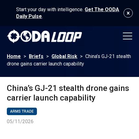
Start your day with intelligence.
Get The OODA
Daily Pulse
.
Home
>
Briefs
>
Global Risk
>
China’s GJ-21 stealth
drone gains carrier launch capability
China’s GJ-21 stealth drone gains
carrier launch capability
ARMS TRADE
05/11/2026