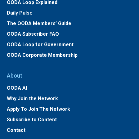
OODA Loop Explained
Daily Pulse
The OODA Members’ Guide
OODA Subscriber FAQ
OODA Loop for Government
OODA Corporate Membership
About
OODA AI
Why Join the Network
Apply To Join The Network
Subscribe to Content
Contact