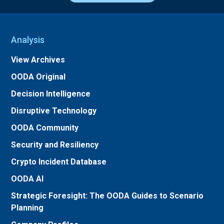
Analysis
View Archives
OODA Original
Decision Intelligence
Disruptive Technology
OODA Community
Security and Resiliency
Crypto Incident Database
OODA AI
Strategic Foresight: The OODA Guides to Scenario
Planning