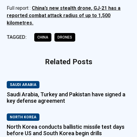
Full report :
China’s new stealth drone, GJ-21 has a
reported combat attack radius of up to 1,500
kilometres.
TAGGED:
CHINA
DRONES
Related Posts
SAUDI ARABIA
Saudi Arabia, Turkey and Pakistan have signed a
key defense agreement
NORTH KOREA
North Korea conducts ballistic missile test days
before US and South Korea begin drills