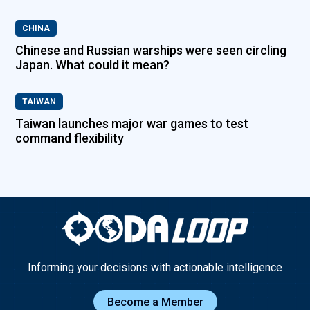
CHINA
Chinese and Russian warships were seen circling
Japan. What could it mean?
TAIWAN
Taiwan launches major war games to test
command flexibility
Informing your decisions with actionable intelligence
Become a Member